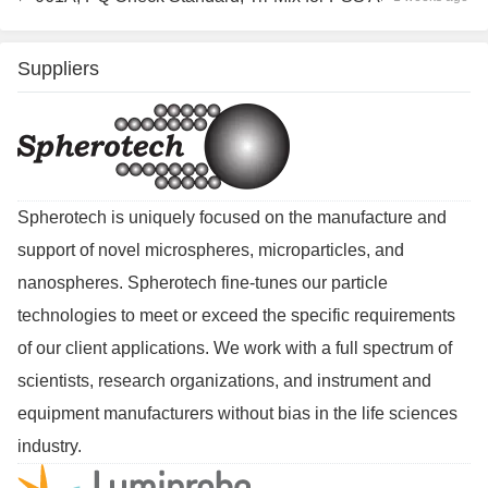
Suppliers
Spherotech is uniquely focused on the manufacture and
support of novel microspheres, microparticles, and
nanospheres. Spherotech fine-tunes our particle
technologies to meet or exceed the specific requirements
of our client applications. We work with a full spectrum of
scientists, research organizations, and instrument and
equipment manufacturers without bias in the life sciences
industry.