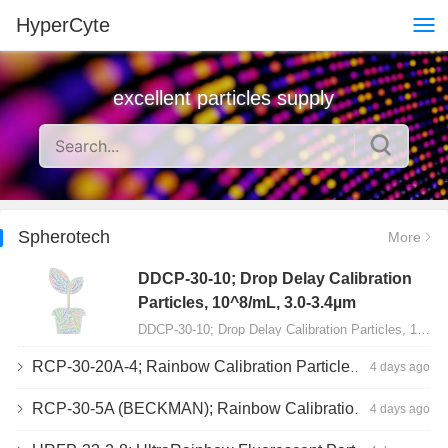
HyperCyte
excellent particles supply
Spherotech
More
DDCP-30-10; Drop Delay Calibration
Particles, 10^8/mL, 3.0-3.4µm
DDCP-30-10; Drop Delay Calibration Particles, 10^8/mL, 3.0-3.4µm, 10mL…
RCP-30-20A-4; Rainbow Calibration Particles, Peak 4, 10^7/mL, 3.0-3.4µm
4 days ago
RCP-30-5A (BECKMAN); Rainbow Calibration Particles, 8 peaks, 10^7/mL, 3.0-3.4µm
4 days ago