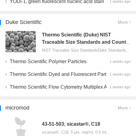
YODi-1, green fluorescent nucleic acid stain
1 weeks ago
Duke Scientific
More
Thermo Scientific (Duke) NIST
Traceable Size Standards and Count
Controls
NIST Traceable Size StandardsDuke Standards - 2000 Series Uniform Particles…
Thermo Scientific Polymer Particles
1 weeks ago
Thermo Scientific Dyed and Fluorescent Particles
1 weeks ago
Thermo Scientific Flow Cytometry Multiplex Assay Particles
1 weeks ago
micromod
More
43-51-503; sicastar®, C18
sicastar®, C18, 5 µm, mg/ml, 0,5 ml…