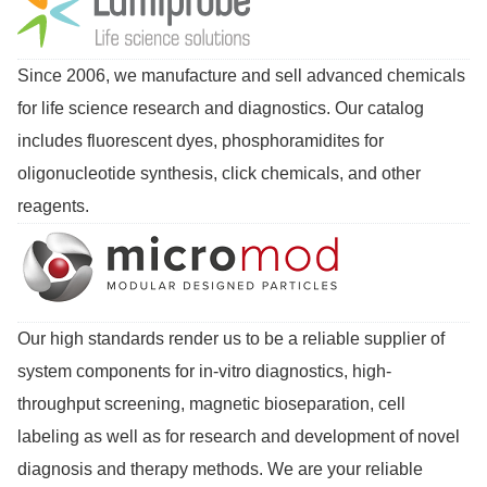
Since 2006, we manufacture and sell advanced chemicals
for life science research and diagnostics. Our catalog
includes fluorescent dyes, phosphoramidites for
oligonucleotide synthesis, click chemicals, and other
reagents.
Our high standards render us to be a reliable supplier of
system components for in-vitro diagnostics, high-
throughput screening, magnetic bioseparation, cell
labeling as well as for research and development of novel
diagnosis and therapy methods. We are your reliable