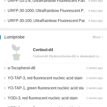
URFP-33-2-8; UltraRainbow Fluorescent Particles, Peak 8, 10^7/mL, 3.0-3.5µm
4 days ago
URFP-30-1000; UltraRainbow Fluorescent Particles, 10^7/mL, 3.0-3.4µm
4 days ago
URFP-30-100; UltraRainbow Fluorescent Particles, 10^7/mL, 3.0-3.4µm
4 days ago
Lumiprobe
More
Сortisol-d4
Cortisol-d4 (Hydrocortisone-d4) is deuterated cortisol and intended for use as an internal standard…
α-Tocopherol-d6
1 weeks ago
YO-TAP-3, red fluorescent nucleic acid stain
1 weeks ago
YO-TAP-1, green fluorescent nucleic acid stain
1 weeks ago
YODi-3, red fluorescent nucleic acid stain
1 weeks ago