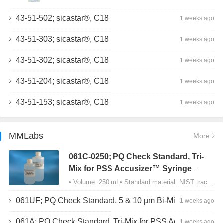
43-51-502; sicastar®, C18
1 weeks ago
43-51-303; sicastar®, C18
1 weeks ago
43-51-302; sicastar®, C18
1 weeks ago
43-51-204; sicastar®, C18
1 weeks ago
43-51-153; sicastar®, C18
1 weeks ago
MMLabs
More
061C-0250; PQ Check Standard, Tri-
Mix for PSS Accusizer™ Syringe
Sampler (SIS) Configuration
• Volume: 250 mL• Standard material: NIST traceable size Polystyrene latex (PSL) spheres…
061UF; PQ Check Standard, 5 & 10 µm Bi-Mix, USP Method 2, AD/APS
1 weeks ago
061A; PQ Check Standard, Tri-Mix for PSS Accusizer™ Autodiluter / APS Configuration
1 weeks ago