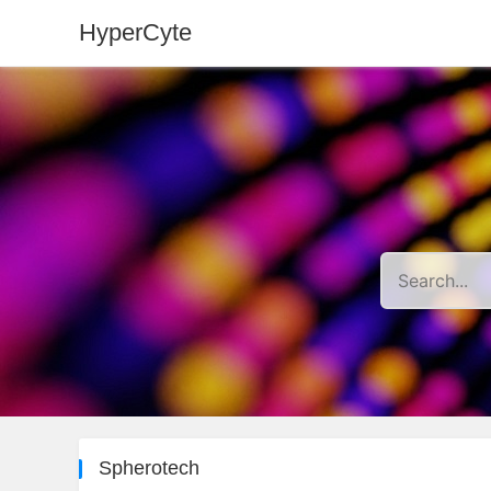
HyperCyte
Spherotech