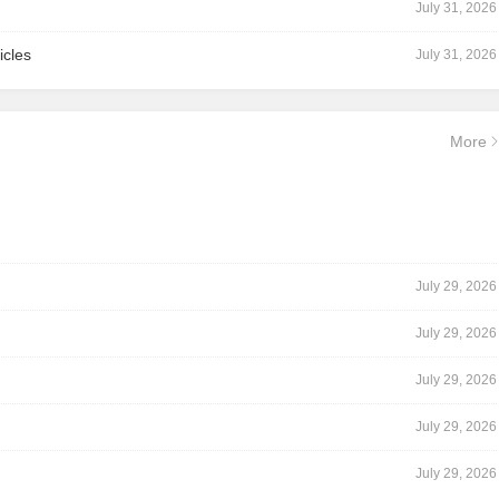
July 31, 2026
icles
July 31, 2026
More
July 29, 2026
July 29, 2026
July 29, 2026
July 29, 2026
July 29, 2026