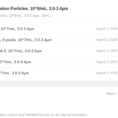
tion Particles, 10^8/mL, 3.0-3.4µm
ticles, 10^8/mL, 3.0-3.4µm, 10mL…
, 10^7/mL, 3.0-3.4µm
August 3, 2026
, 8 peaks, 10^7/mL, 3.0-3.4µm
August 3, 2026
ak 8, 10^7/mL, 3.0-3.5µm
August 3, 2026
10^7/mL, 3.0-3.4µm
August 3, 2026
0^7/mL, 3.0-3.4µm
August 3, 2026
More
ated cortisol and intended for use as an internal standard…