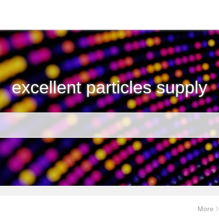
excellent particles supply
More