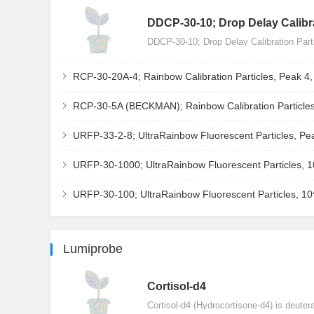
DDCP-30-10; Drop Delay Calibra
DDCP-30-10; Drop Delay Calibration Par
RCP-30-20A-4; Rainbow Calibration Particles, Peak 4
RCP-30-5A (BECKMAN); Rainbow Calibration Particles
URFP-33-2-8; UltraRainbow Fluorescent Particles, Pe
URFP-30-1000; UltraRainbow Fluorescent Particles, 
URFP-30-100; UltraRainbow Fluorescent Particles, 1
Lumiprobe
Сortisol-d4
Cortisol-d4 (Hydrocortisone-d4) is deuter