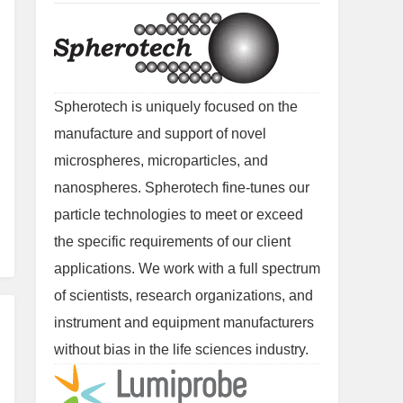
Spherotech is uniquely focused on the
manufacture and support of novel
microspheres, microparticles, and
nanospheres. Spherotech fine-tunes our
particle technologies to meet or exceed
the specific requirements of our client
applications. We work with a full spectrum
of scientists, research organizations, and
instrument and equipment manufacturers
without bias in the life sciences industry.