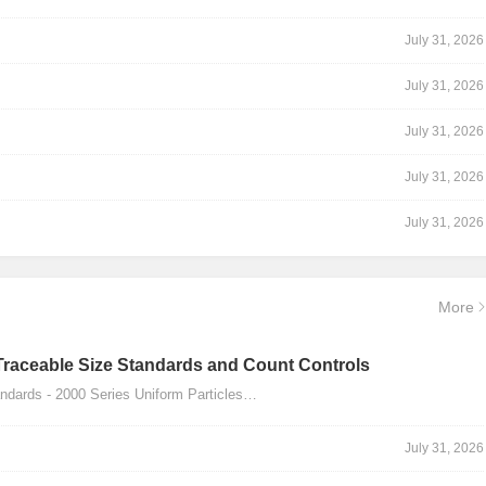
July 31, 2026
July 31, 2026
July 31, 2026
July 31, 2026
July 31, 2026
More
Traceable Size Standards and Count Controls
dards - 2000 Series Uniform Particles…
July 31, 2026