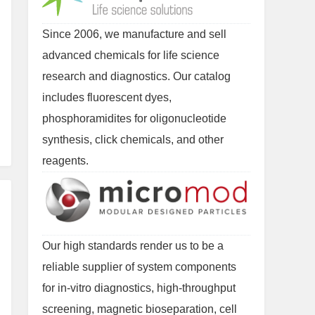
Since 2006, we manufacture and sell
advanced chemicals for life science
research and diagnostics. Our catalog
includes fluorescent dyes,
phosphoramidites for oligonucleotide
synthesis, click chemicals, and other
reagents.
Our high standards render us to be a
reliable supplier of system components
for in-vitro diagnostics, high-throughput
screening, magnetic bioseparation, cell