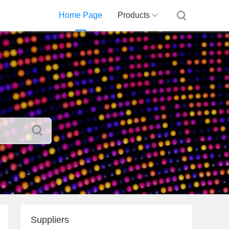
Home Page
Products
Suppliers