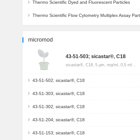
Thermo Scientific Dyed and Fluorescent Particles
Thermo Scientific Flow Cytometry Multiplex Assay Part
micromod
43-51-503; sicastar®, C18
sicastar®, C18, 5 µm, mg/ml, 0,5 ml…
43-51-502; sicastar®, C18
43-51-303; sicastar®, C18
43-51-302; sicastar®, C18
43-51-204; sicastar®, C18
43-51-153; sicastar®, C18