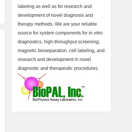
labeling as well as for research and
development of novel diagnosis and
therapy methods. We are your reliable
source for system components for in vitro
diagnostics, high-throughput screening,
magnetic bioseparation, cell labeling, and
research and development in novel
diagnostic and therapeutic procedures.