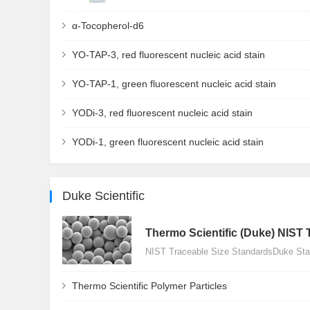
α-Tocopherol-d6
YO-TAP-3, red fluorescent nucleic acid stain
YO-TAP-1, green fluorescent nucleic acid stain
YODi-3, red fluorescent nucleic acid stain
YODi-1, green fluorescent nucleic acid stain
Duke Scientific
Thermo Scientific (Duke) NIST 
NIST Traceable Size StandardsDuke Stan
Thermo Scientific Polymer Particles