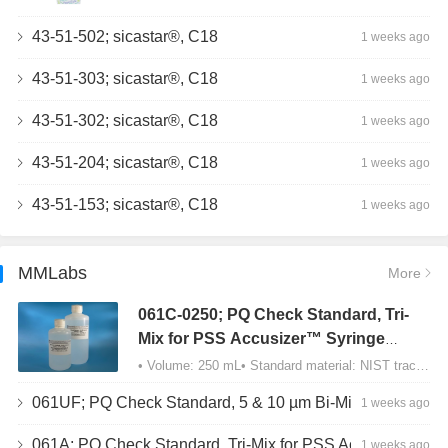
43-51-502; sicastar®, C18
1 weeks ago
43-51-303; sicastar®, C18
1 weeks ago
43-51-302; sicastar®, C18
1 weeks ago
43-51-204; sicastar®, C18
1 weeks ago
43-51-153; sicastar®, C18
1 weeks ago
MMLabs
More
061C-0250; PQ Check Standard, Tri-
Mix for PSS Accusizer™ Syringe
Sampler (SIS) Configuration
• Volume: 250 mL• Standard material: NIST traceable size Polystyrene latex (PSL) spheres…
061UF; PQ Check Standard, 5 & 10 µm Bi-Mix, USP Method 2, AD/APS
1 weeks ago
061A; PQ Check Standard, Tri-Mix for PSS Accusizer™ Autodiluter / APS Configuration
1 weeks ago