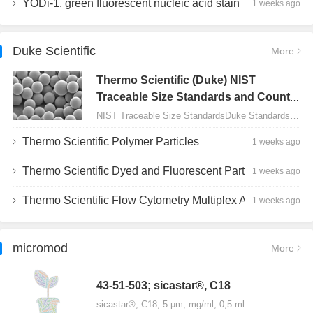
YODi-1, green fluorescent nucleic acid stain
1 weeks ago
Duke Scientific
More
Thermo Scientific (Duke) NIST
Traceable Size Standards and Count
Controls
NIST Traceable Size StandardsDuke Standards - 2000 Series Uniform Particles…
Thermo Scientific Polymer Particles
1 weeks ago
Thermo Scientific Dyed and Fluorescent Particles
1 weeks ago
Thermo Scientific Flow Cytometry Multiplex Assay Particles
1 weeks ago
micromod
More
43-51-503; sicastar®, C18
sicastar®, C18, 5 µm, mg/ml, 0,5 ml…