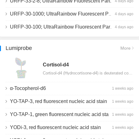
URFP-33-2-8; UltraRainbow Fluorescent Particles, Peak 8, 10^7/mL, 3.0-3.5µm
4 days ago
URFP-30-1000; UltraRainbow Fluorescent Particles, 10^7/mL, 3.0-3.4µm
4 days ago
URFP-30-100; UltraRainbow Fluorescent Particles, 10^7/mL, 3.0-3.4µm
4 days ago
Lumiprobe
More
Сortisol-d4
Cortisol-d4 (Hydrocortisone-d4) is deuterated cortisol and intended for use as an internal standard…
α-Tocopherol-d6
1 weeks ago
YO-TAP-3, red fluorescent nucleic acid stain
1 weeks ago
YO-TAP-1, green fluorescent nucleic acid stain
1 weeks ago
YODi-3, red fluorescent nucleic acid stain
1 weeks ago