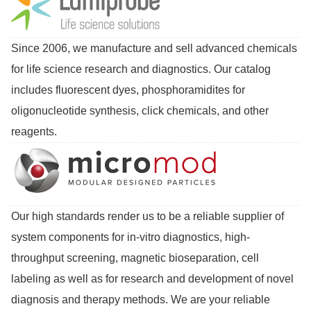
Since 2006, we manufacture and sell advanced chemicals
for life science research and diagnostics. Our catalog
includes fluorescent dyes, phosphoramidites for
oligonucleotide synthesis, click chemicals, and other
reagents.
Our high standards render us to be a reliable supplier of
system components for in-vitro diagnostics, high-
throughput screening, magnetic bioseparation, cell
labeling as well as for research and development of novel
diagnosis and therapy methods. We are your reliable