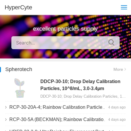
HyperCyte
excellent particles supply
Spherotech
More
DDCP-30-10; Drop Delay Calibration
Particles, 10^8/mL, 3.0-3.4µm
DDCP-30-10; Drop Delay Calibration Particles, 10^8/mL, 3.0-3.4µm, 10mL…
RCP-30-20A-4; Rainbow Calibration Particles, Peak 4, 10^7/mL, 3.0-3.4µm
4 days ago
RCP-30-5A (BECKMAN); Rainbow Calibration Particles, 8 peaks, 10^7/mL, 3.0-3.4µm
4 days ago