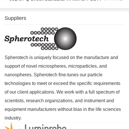
Suppliers
Spherotech is uniquely focused on the manufacture and
support of novel microspheres, microparticles, and
nanospheres. Spherotech fine-tunes our particle
technologies to meet or exceed the specific requirements
of our client applications. We work with a full spectrum of
scientists, research organizations, and instrument and
equipment manufacturers without bias in the life sciences
industry.