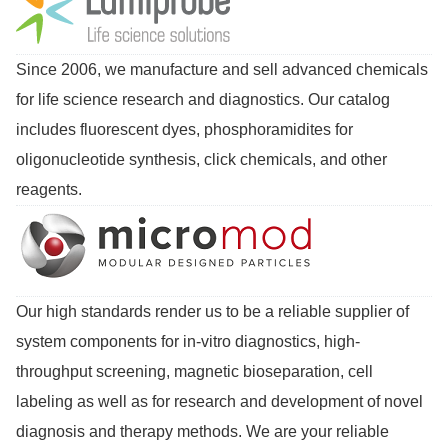
Since 2006, we manufacture and sell advanced chemicals
for life science research and diagnostics. Our catalog
includes fluorescent dyes, phosphoramidites for
oligonucleotide synthesis, click chemicals, and other
reagents.
Our high standards render us to be a reliable supplier of
system components for in-vitro diagnostics, high-
throughput screening, magnetic bioseparation, cell
labeling as well as for research and development of novel
diagnosis and therapy methods. We are your reliable