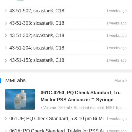
43-51-502; sicastar®, C18
1 weeks ago
43-51-303; sicastar®, C18
1 weeks ago
43-51-302; sicastar®, C18
1 weeks ago
43-51-204; sicastar®, C18
1 weeks ago
43-51-153; sicastar®, C18
1 weeks ago
MMLabs
More
061C-0250; PQ Check Standard, Tri-
Mix for PSS Accusizer™ Syringe
Sampler (SIS) Configuration
• Volume: 250 mL• Standard material: NIST traceable size Polystyrene latex (PSL) spheres…
061UF; PQ Check Standard, 5 & 10 µm Bi-Mix, USP Method 2, AD/APS
1 weeks ago
061A; PQ Check Standard, Tri-Mix for PSS Accusizer™ Autodiluter / APS Configuration
1 weeks ago