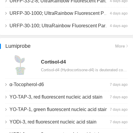
URFP-33-2-8; UltraRainbow Fluorescent Particles, Peak 8, 10^7/mL, 3.0-3.5µm
4 days ago
URFP-30-1000; UltraRainbow Fluorescent Particles, 10^7/mL, 3.0-3.4µm
4 days ago
URFP-30-100; UltraRainbow Fluorescent Particles, 10^7/mL, 3.0-3.4µm
4 days ago
Lumiprobe
More
Сortisol-d4
Cortisol-d4 (Hydrocortisone-d4) is deuterated cortisol and intended for use as an internal standard…
α-Tocopherol-d6
7 days ago
YO-TAP-3, red fluorescent nucleic acid stain
7 days ago
YO-TAP-1, green fluorescent nucleic acid stain
7 days ago
YODi-3, red fluorescent nucleic acid stain
7 days ago