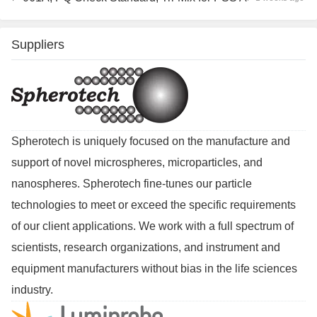
Suppliers
Spherotech is uniquely focused on the manufacture and
support of novel microspheres, microparticles, and
nanospheres. Spherotech fine-tunes our particle
technologies to meet or exceed the specific requirements
of our client applications. We work with a full spectrum of
scientists, research organizations, and instrument and
equipment manufacturers without bias in the life sciences
industry.