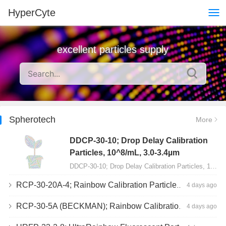
HyperCyte
excellent particles supply
Spherotech
More
DDCP-30-10; Drop Delay Calibration
Particles, 10^8/mL, 3.0-3.4µm
DDCP-30-10; Drop Delay Calibration Particles, 10^8/mL, 3.0-3.4µm, 10mL…
RCP-30-20A-4; Rainbow Calibration Particles, Peak 4, 10^7/mL, 3.0-3.4µm
4 days ago
RCP-30-5A (BECKMAN); Rainbow Calibration Particles, 8 peaks, 10^7/mL, 3.0-3.4µm
4 days ago