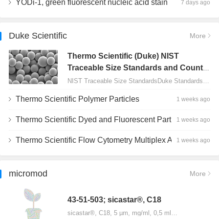
YODi-1, green fluorescent nucleic acid stain
7 days ago
Duke Scientific
More
Thermo Scientific (Duke) NIST
Traceable Size Standards and Count
Controls
NIST Traceable Size StandardsDuke Standards - 2000 Series Uniform Particles…
Thermo Scientific Polymer Particles
1 weeks ago
Thermo Scientific Dyed and Fluorescent Particles
1 weeks ago
Thermo Scientific Flow Cytometry Multiplex Assay Particles
1 weeks ago
micromod
More
43-51-503; sicastar®, C18
sicastar®, C18, 5 µm, mg/ml, 0,5 ml…