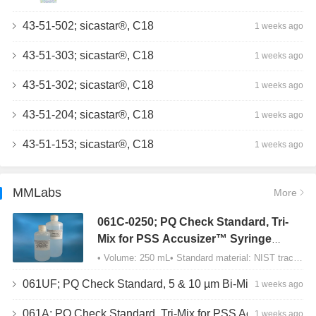
43-51-502; sicastar®, C18
1 weeks ago
43-51-303; sicastar®, C18
1 weeks ago
43-51-302; sicastar®, C18
1 weeks ago
43-51-204; sicastar®, C18
1 weeks ago
43-51-153; sicastar®, C18
1 weeks ago
MMLabs
More
061C-0250; PQ Check Standard, Tri-
Mix for PSS Accusizer™ Syringe
Sampler (SIS) Configuration
• Volume: 250 mL• Standard material: NIST traceable size Polystyrene latex (PSL) spheres…
061UF; PQ Check Standard, 5 & 10 µm Bi-Mix, USP Method 2, AD/APS
1 weeks ago
061A; PQ Check Standard, Tri-Mix for PSS Accusizer™ Autodiluter / APS Configuration
1 weeks ago