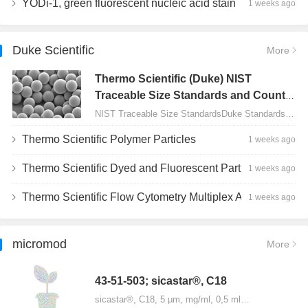
YODi-1, green fluorescent nucleic acid stain
1 weeks ago
Duke Scientific
More
Thermo Scientific (Duke) NIST
Traceable Size Standards and Count
Controls
NIST Traceable Size StandardsDuke Standards - 2000 Series Uniform Particles…
Thermo Scientific Polymer Particles
1 weeks ago
Thermo Scientific Dyed and Fluorescent Particles
1 weeks ago
Thermo Scientific Flow Cytometry Multiplex Assay Particles
1 weeks ago
micromod
More
43-51-503; sicastar®, C18
sicastar®, C18, 5 µm, mg/ml, 0,5 ml…