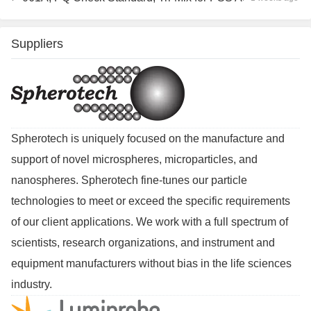
Suppliers
Spherotech is uniquely focused on the manufacture and
support of novel microspheres, microparticles, and
nanospheres. Spherotech fine-tunes our particle
technologies to meet or exceed the specific requirements
of our client applications. We work with a full spectrum of
scientists, research organizations, and instrument and
equipment manufacturers without bias in the life sciences
industry.