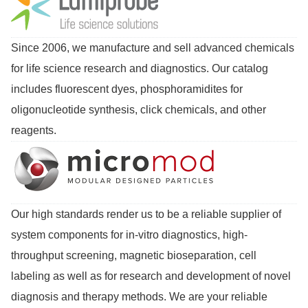
Since 2006, we manufacture and sell advanced chemicals
for life science research and diagnostics. Our catalog
includes fluorescent dyes, phosphoramidites for
oligonucleotide synthesis, click chemicals, and other
reagents.
Our high standards render us to be a reliable supplier of
system components for in-vitro diagnostics, high-
throughput screening, magnetic bioseparation, cell
labeling as well as for research and development of novel
diagnosis and therapy methods. We are your reliable