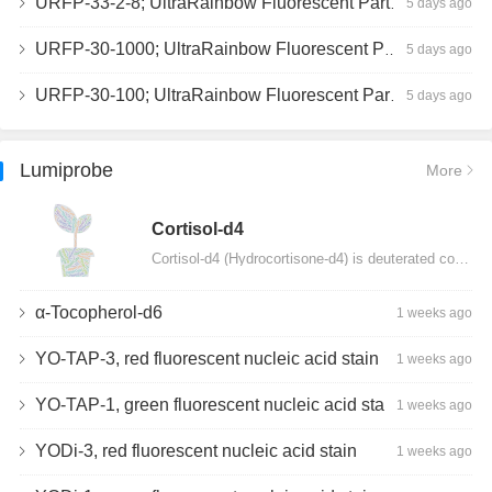
URFP-33-2-8; UltraRainbow Fluorescent Particles, Peak 8, 10^7/mL, 3.0-3.5µm
5 days ago
URFP-30-1000; UltraRainbow Fluorescent Particles, 10^7/mL, 3.0-3.4µm
5 days ago
URFP-30-100; UltraRainbow Fluorescent Particles, 10^7/mL, 3.0-3.4µm
5 days ago
Lumiprobe
More
Сortisol-d4
Cortisol-d4 (Hydrocortisone-d4) is deuterated cortisol and intended for use as an internal standard…
α-Tocopherol-d6
1 weeks ago
YO-TAP-3, red fluorescent nucleic acid stain
1 weeks ago
YO-TAP-1, green fluorescent nucleic acid stain
1 weeks ago
YODi-3, red fluorescent nucleic acid stain
1 weeks ago