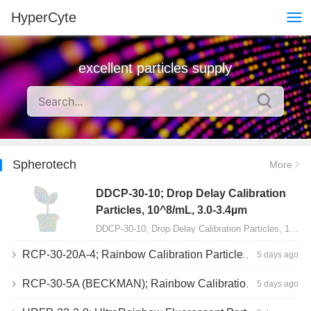
HyperCyte
excellent particles supply
Spherotech
More
DDCP-30-10; Drop Delay Calibration
Particles, 10^8/mL, 3.0-3.4µm
DDCP-30-10; Drop Delay Calibration Particles, 10^8/mL, 3.0-3.4µm, 10mL…
RCP-30-20A-4; Rainbow Calibration Particles, Peak 4, 10^7/mL, 3.0-3.4µm
5 days ago
RCP-30-5A (BECKMAN); Rainbow Calibration Particles, 8 peaks, 10^7/mL, 3.0-3.4µm
5 days ago