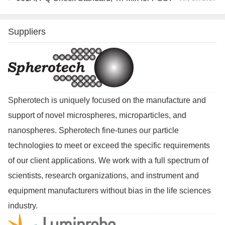
Suppliers
Spherotech is uniquely focused on the manufacture and
support of novel microspheres, microparticles, and
nanospheres. Spherotech fine-tunes our particle
technologies to meet or exceed the specific requirements
of our client applications. We work with a full spectrum of
scientists, research organizations, and instrument and
equipment manufacturers without bias in the life sciences
industry.