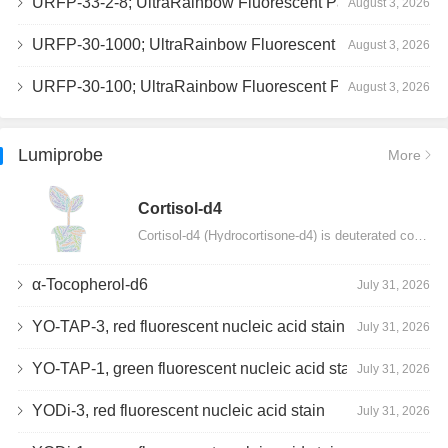
URFP-33-2-8; UltraRainbow Fluorescent Particles, Peak 8, 10^7/mL, 3.0-3.5µm
August 3, 2026
URFP-30-1000; UltraRainbow Fluorescent Particles, 10^7/mL, 3.0-3.4µm
August 3, 2026
URFP-30-100; UltraRainbow Fluorescent Particles, 10^7/mL, 3.0-3.4µm
August 3, 2026
Lumiprobe
More
Сortisol-d4
Cortisol-d4 (Hydrocortisone-d4) is deuterated cortisol and intended for use as an internal standard…
α-Tocopherol-d6
July 31, 2026
YO-TAP-3, red fluorescent nucleic acid stain
July 31, 2026
YO-TAP-1, green fluorescent nucleic acid stain
July 31, 2026
YODi-3, red fluorescent nucleic acid stain
July 31, 2026