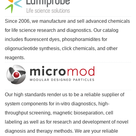
Since 2006, we manufacture and sell advanced chemicals
for life science research and diagnostics. Our catalog
includes fluorescent dyes, phosphoramidites for
oligonucleotide synthesis, click chemicals, and other
reagents.
Our high standards render us to be a reliable supplier of
system components for in-vitro diagnostics, high-
throughput screening, magnetic bioseparation, cell
labeling as well as for research and development of novel
diagnosis and therapy methods. We are your reliable