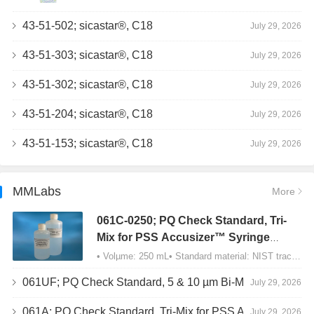
43-51-502; sicastar®, C18
July 29, 2026
43-51-303; sicastar®, C18
July 29, 2026
43-51-302; sicastar®, C18
July 29, 2026
43-51-204; sicastar®, C18
July 29, 2026
43-51-153; sicastar®, C18
July 29, 2026
MMLabs
More
061C-0250; PQ Check Standard, Tri-
Mix for PSS Accusizer™ Syringe
Sampler (SIS) Configuration
• Volµme: 250 mL• Standard material: NIST traceable size Polystyrene latex (PSL) spheres…
061UF; PQ Check Standard, 5 & 10 µm Bi-Mix, USP Method 2, AD/APS
July 29, 2026
061A; PQ Check Standard, Tri-Mix for PSS Accusizer™ Autodiluter / APS Configuration
July 29, 2026