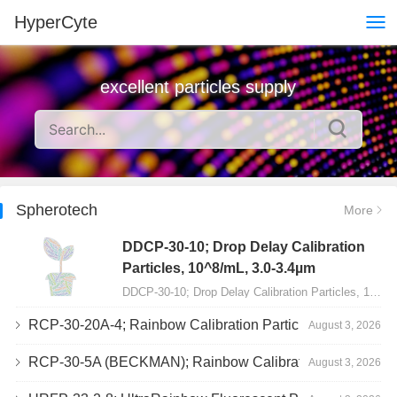
HyperCyte
excellent particles supply
Spherotech
More
DDCP-30-10; Drop Delay Calibration
Particles, 10^8/mL, 3.0-3.4µm
DDCP-30-10; Drop Delay Calibration Particles, 10^8/mL, 3.0-3.4&micro;m, 10mL…
RCP-30-20A-4; Rainbow Calibration Particles, Peak 4, 10^7/mL, 3.0-3.4µm
August 3, 2026
RCP-30-5A (BECKMAN); Rainbow Calibration Particles, 8 peaks, 10^7/mL, 3.0-3.4µm
August 3, 2026