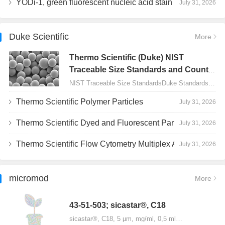
YODi-1, green fluorescent nucleic acid stain
July 31, 2026
Duke Scientific
More
Thermo Scientific (Duke) NIST
Traceable Size Standards and Count
Controls
NIST Traceable Size StandardsDuke Standards - 2000 Series Uniform Particles…
Thermo Scientific Polymer Particles
July 31, 2026
Thermo Scientific Dyed and Fluorescent Particles
July 31, 2026
Thermo Scientific Flow Cytometry Multiplex Assay Particles
July 31, 2026
micromod
More
43-51-503; sicastar®, C18
sicastar®, C18, 5 µm, mg/ml, 0,5 ml…