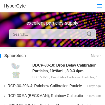
HyperCyte
excellent particles supply
Spherotech
More
DDCP-30-10; Drop Delay Calibration
Particles, 10^8/mL, 3.0-3.4µm
DDCP-30-10; Drop Delay Calibration Particles, 10^8/mL, 3.0-3.4µm, 10mL…
RCP-30-20A-4; Rainbow Calibration Particles, Peak 4, 10^7/mL, 3.0-3.4µm
4 days ago
RCP-30-5A (BECKMAN); Rainbow Calibration Particles, 8 peaks, 10^7/mL, 3.0-3.4µm
4 days ago