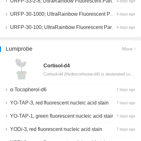
URFP-33-2-8; UltraRainbow Fluorescent Particles, Peak 8, 10^7/mL, 3.0-3.5µm
4 days ago
URFP-30-1000; UltraRainbow Fluorescent Particles, 10^7/mL, 3.0-3.4µm
4 days ago
URFP-30-100; UltraRainbow Fluorescent Particles, 10^7/mL, 3.0-3.4µm
4 days ago
Lumiprobe
More
Сortisol-d4
Cortisol-d4 (Hydrocortisone-d4) is deuterated cortisol and intended for use as an internal standard…
α-Tocopherol-d6
7 days ago
YO-TAP-3, red fluorescent nucleic acid stain
7 days ago
YO-TAP-1, green fluorescent nucleic acid stain
7 days ago
YODi-3, red fluorescent nucleic acid stain
7 days ago