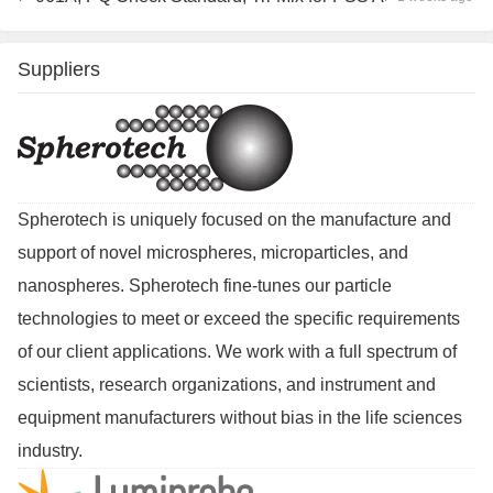
Suppliers
Spherotech is uniquely focused on the manufacture and
support of novel microspheres, microparticles, and
nanospheres. Spherotech fine-tunes our particle
technologies to meet or exceed the specific requirements
of our client applications. We work with a full spectrum of
scientists, research organizations, and instrument and
equipment manufacturers without bias in the life sciences
industry.