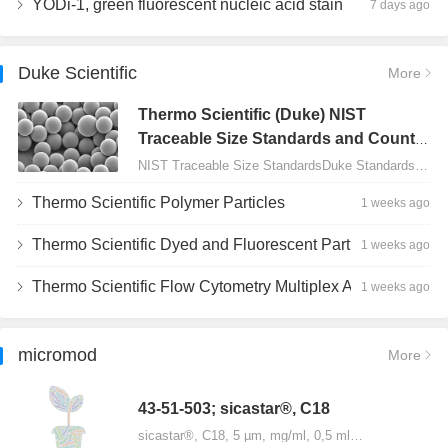
YODi-1, green fluorescent nucleic acid stain
7 days ago
Duke Scientific
More
Thermo Scientific (Duke) NIST
Traceable Size Standards and Count
Controls
NIST Traceable Size StandardsDuke Standards - 2000 Series Uniform Particles…
Thermo Scientific Polymer Particles
1 weeks ago
Thermo Scientific Dyed and Fluorescent Particles
1 weeks ago
Thermo Scientific Flow Cytometry Multiplex Assay Particles
1 weeks ago
micromod
More
43-51-503; sicastar®, C18
sicastar®, C18, 5 µm, mg/ml, 0,5 ml…