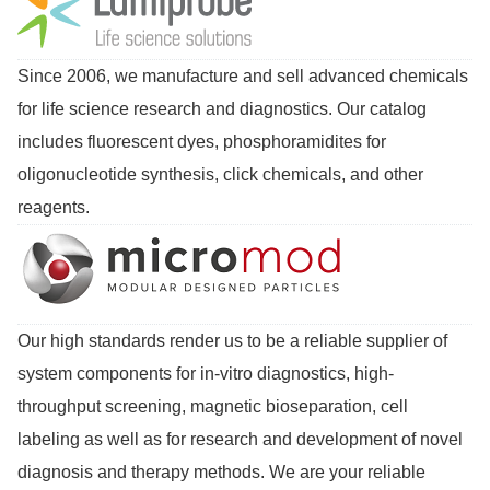
Since 2006, we manufacture and sell advanced chemicals
for life science research and diagnostics. Our catalog
includes fluorescent dyes, phosphoramidites for
oligonucleotide synthesis, click chemicals, and other
reagents.
Our high standards render us to be a reliable supplier of
system components for in-vitro diagnostics, high-
throughput screening, magnetic bioseparation, cell
labeling as well as for research and development of novel
diagnosis and therapy methods. We are your reliable