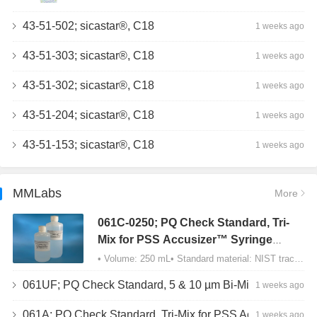
43-51-502; sicastar®, C18
1 weeks ago
43-51-303; sicastar®, C18
1 weeks ago
43-51-302; sicastar®, C18
1 weeks ago
43-51-204; sicastar®, C18
1 weeks ago
43-51-153; sicastar®, C18
1 weeks ago
MMLabs
More
061C-0250; PQ Check Standard, Tri-
Mix for PSS Accusizer™ Syringe
Sampler (SIS) Configuration
• Volume: 250 mL• Standard material: NIST traceable size Polystyrene latex (PSL) spheres…
061UF; PQ Check Standard, 5 & 10 µm Bi-Mix, USP Method 2, AD/APS
1 weeks ago
061A; PQ Check Standard, Tri-Mix for PSS Accusizer™ Autodiluter / APS Configuration
1 weeks ago