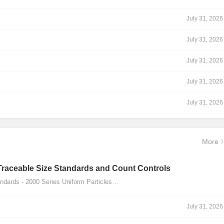
July 31, 2026
July 31, 2026
July 31, 2026
July 31, 2026
July 31, 2026
More
Traceable Size Standards and Count Controls
dards - 2000 Series Uniform Particles…
July 31, 2026