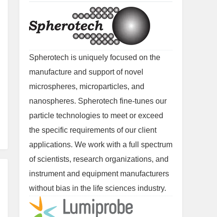
Spherotech is uniquely focused on the
manufacture and support of novel
microspheres, microparticles, and
nanospheres. Spherotech fine-tunes our
particle technologies to meet or exceed
the specific requirements of our client
applications. We work with a full spectrum
of scientists, research organizations, and
instrument and equipment manufacturers
without bias in the life sciences industry.