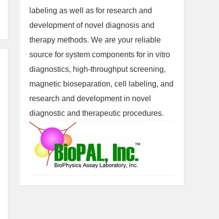
labeling as well as for research and
development of novel diagnosis and
therapy methods. We are your reliable
source for system components for in vitro
diagnostics, high-throughput screening,
magnetic bioseparation, cell labeling, and
research and development in novel
diagnostic and therapeutic procedures.