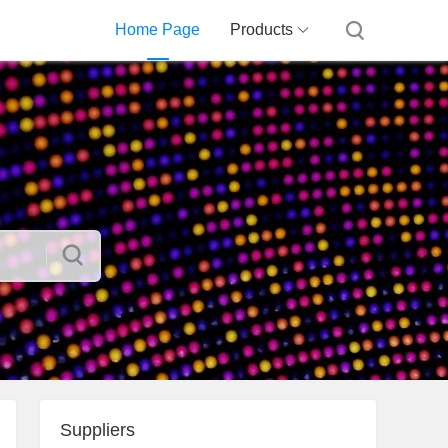
Home Page
Products
Suppliers