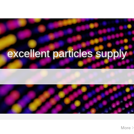
excellent particles supply
More