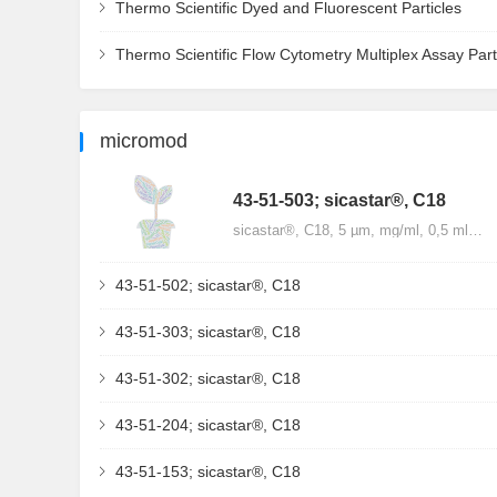
Thermo Scientific Dyed and Fluorescent Particles
Thermo Scientific Flow Cytometry Multiplex Assay Part
micromod
43-51-503; sicastar®, C18
sicastar®, C18, 5 µm, mg/ml, 0,5 ml…
43-51-502; sicastar®, C18
43-51-303; sicastar®, C18
43-51-302; sicastar®, C18
43-51-204; sicastar®, C18
43-51-153; sicastar®, C18