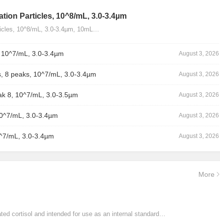
tion Particles, 10^8/mL, 3.0-3.4µm
ticles, 10^8/mL, 3.0-3.4µm, 10mL…
, 10^7/mL, 3.0-3.4µm
August 3, 2026
, 8 peaks, 10^7/mL, 3.0-3.4µm
August 3, 2026
ak 8, 10^7/mL, 3.0-3.5µm
August 3, 2026
10^7/mL, 3.0-3.4µm
August 3, 2026
0^7/mL, 3.0-3.4µm
August 3, 2026
More
ated cortisol and intended for use as an internal standard…