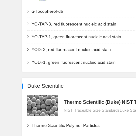
α-Tocopherol-d6
YO-TAP-3, red fluorescent nucleic acid stain
YO-TAP-1, green fluorescent nucleic acid stain
YODi-3, red fluorescent nucleic acid stain
YODi-1, green fluorescent nucleic acid stain
Duke Scientific
Thermo Scientific (Duke) NIST 
NIST Traceable Size StandardsDuke Stan
Thermo Scientific Polymer Particles