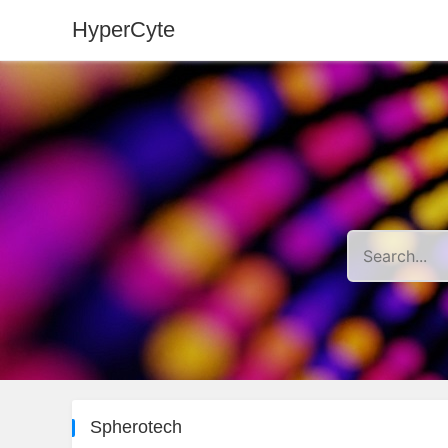
HyperCyte
Spherotech