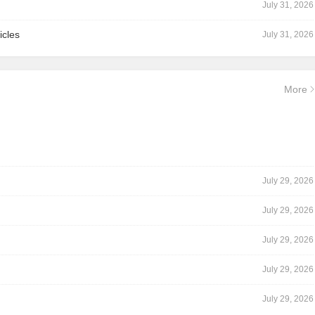
July 31, 2026
icles
July 31, 2026
More
July 29, 2026
July 29, 2026
July 29, 2026
July 29, 2026
July 29, 2026