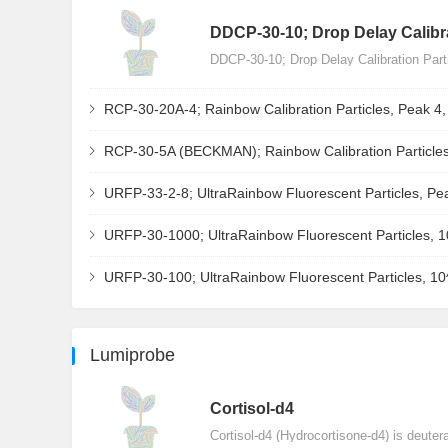
DDCP-30-10; Drop Delay Calibra
DDCP-30-10; Drop Delay Calibration Par
RCP-30-20A-4; Rainbow Calibration Particles, Peak 4
RCP-30-5A (BECKMAN); Rainbow Calibration Particles
URFP-33-2-8; UltraRainbow Fluorescent Particles, Pe
URFP-30-1000; UltraRainbow Fluorescent Particles, 
URFP-30-100; UltraRainbow Fluorescent Particles, 1
Lumiprobe
Сortisol-d4
Cortisol-d4 (Hydrocortisone-d4) is deuter