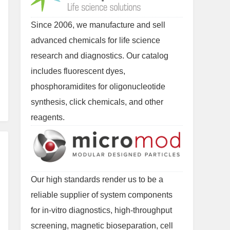
Since 2006, we manufacture and sell
advanced chemicals for life science
research and diagnostics. Our catalog
includes fluorescent dyes,
phosphoramidites for oligonucleotide
synthesis, click chemicals, and other
reagents.
Our high standards render us to be a
reliable supplier of system components
for in-vitro diagnostics, high-throughput
screening, magnetic bioseparation, cell