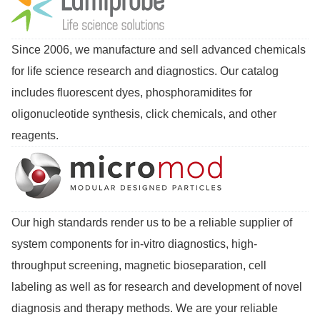
Since 2006, we manufacture and sell advanced chemicals
for life science research and diagnostics. Our catalog
includes fluorescent dyes, phosphoramidites for
oligonucleotide synthesis, click chemicals, and other
reagents.
Our high standards render us to be a reliable supplier of
system components for in-vitro diagnostics, high-
throughput screening, magnetic bioseparation, cell
labeling as well as for research and development of novel
diagnosis and therapy methods. We are your reliable