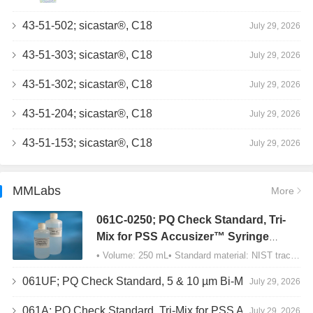
43-51-502; sicastar®, C18
July 29, 2026
43-51-303; sicastar®, C18
July 29, 2026
43-51-302; sicastar®, C18
July 29, 2026
43-51-204; sicastar®, C18
July 29, 2026
43-51-153; sicastar®, C18
July 29, 2026
MMLabs
More
061C-0250; PQ Check Standard, Tri-
Mix for PSS Accusizer™ Syringe
Sampler (SIS) Configuration
• Volume: 250 mL• Standard material: NIST traceable size Polystyrene latex (PSL) spheres…
061UF; PQ Check Standard, 5 & 10 µm Bi-Mix, USP Method 2, AD/APS
July 29, 2026
061A; PQ Check Standard, Tri-Mix for PSS Accusizer™ Autodiluter / APS Configuration
July 29, 2026