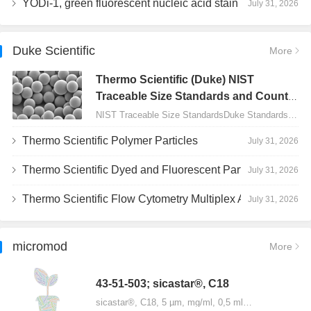
YODi-1, green fluorescent nucleic acid stain
July 31, 2026
Duke Scientific
More
Thermo Scientific (Duke) NIST
Traceable Size Standards and Count
Controls
NIST Traceable Size StandardsDuke Standards - 2000 Series Uniform Particles…
Thermo Scientific Polymer Particles
July 31, 2026
Thermo Scientific Dyed and Fluorescent Particles
July 31, 2026
Thermo Scientific Flow Cytometry Multiplex Assay Particles
July 31, 2026
micromod
More
43-51-503; sicastar®, C18
sicastar®, C18, 5 µm, mg/ml, 0,5 ml…