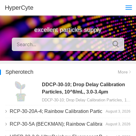
HyperCyte
excellent particles supply
Spherotech
More
DDCP-30-10; Drop Delay Calibration
Particles, 10^8/mL, 3.0-3.4µm
DDCP-30-10; Drop Delay Calibration Particles, 10^8/mL, 3.0-3.4µm, 10mL…
RCP-30-20A-4; Rainbow Calibration Particles, Peak 4, 10^7/mL, 3.0-3.4µm
August 3, 2026
RCP-30-5A (BECKMAN); Rainbow Calibration Particles, 8 peaks, 10^7/mL, 3.0-3.4µm
August 3, 2026