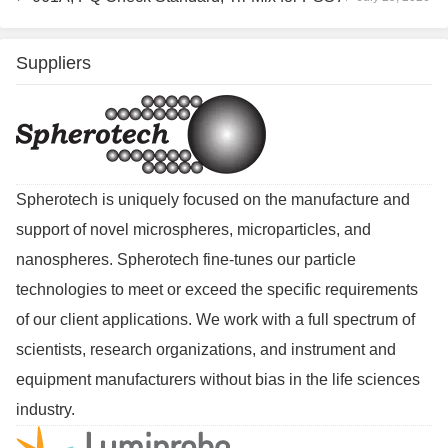
Suppliers
Spherotech is uniquely focused on the manufacture and
support of novel microspheres, microparticles, and
nanospheres. Spherotech fine-tunes our particle
technologies to meet or exceed the specific requirements
of our client applications. We work with a full spectrum of
scientists, research organizations, and instrument and
equipment manufacturers without bias in the life sciences
industry.