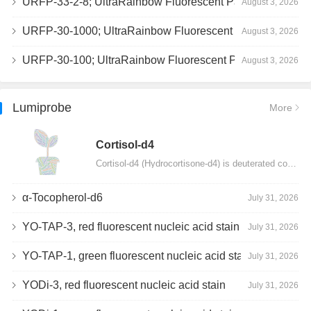
URFP-33-2-8; UltraRainbow Fluorescent Particles, Peak 8, 10^7/mL, 3.0-3.5µm
August 3, 2026
URFP-30-1000; UltraRainbow Fluorescent Particles, 10^7/mL, 3.0-3.4µm
August 3, 2026
URFP-30-100; UltraRainbow Fluorescent Particles, 10^7/mL, 3.0-3.4µm
August 3, 2026
Lumiprobe
More
Сortisol-d4
Cortisol-d4 (Hydrocortisone-d4) is deuterated cortisol and intended for use as an internal standard…
α-Tocopherol-d6
July 31, 2026
YO-TAP-3, red fluorescent nucleic acid stain
July 31, 2026
YO-TAP-1, green fluorescent nucleic acid stain
July 31, 2026
YODi-3, red fluorescent nucleic acid stain
July 31, 2026