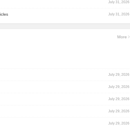
July 31, 2026
icles
July 31, 2026
More
July 29, 2026
July 29, 2026
July 29, 2026
July 29, 2026
July 29, 2026