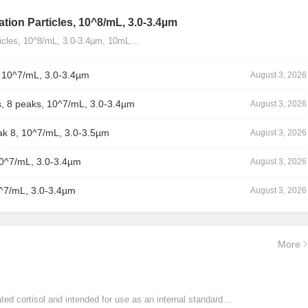
tion Particles, 10^8/mL, 3.0-3.4µm
ticles, 10^8/mL, 3.0-3.4µm, 10mL…
, 10^7/mL, 3.0-3.4µm
August 3, 2026
, 8 peaks, 10^7/mL, 3.0-3.4µm
August 3, 2026
ak 8, 10^7/mL, 3.0-3.5µm
August 3, 2026
10^7/mL, 3.0-3.4µm
August 3, 2026
0^7/mL, 3.0-3.4µm
August 3, 2026
More
ated cortisol and intended for use as an internal standard…