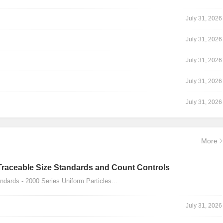
July 31, 2026
July 31, 2026
July 31, 2026
July 31, 2026
July 31, 2026
More
Traceable Size Standards and Count Controls
dards - 2000 Series Uniform Particles…
July 31, 2026