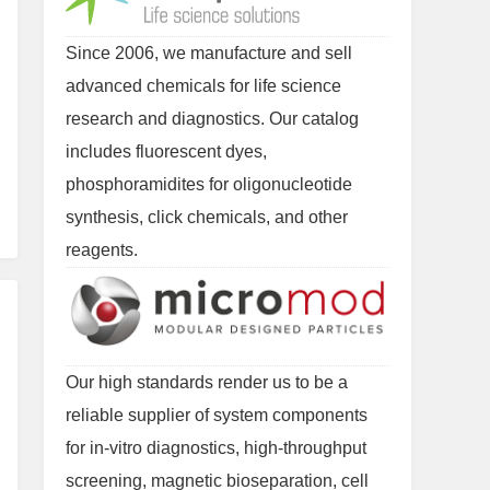
Since 2006, we manufacture and sell
advanced chemicals for life science
research and diagnostics. Our catalog
includes fluorescent dyes,
phosphoramidites for oligonucleotide
synthesis, click chemicals, and other
reagents.
Our high standards render us to be a
reliable supplier of system components
for in-vitro diagnostics, high-throughput
screening, magnetic bioseparation, cell