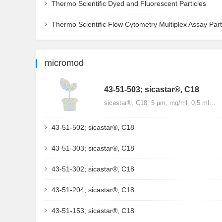
Thermo Scientific Dyed and Fluorescent Particles
Thermo Scientific Flow Cytometry Multiplex Assay Part
micromod
43-51-503; sicastar®, C18
sicastar®, C18, 5 µm, mg/ml, 0,5 ml…
43-51-502; sicastar®, C18
43-51-303; sicastar®, C18
43-51-302; sicastar®, C18
43-51-204; sicastar®, C18
43-51-153; sicastar®, C18