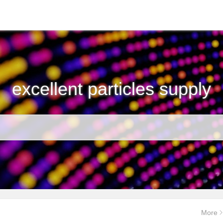
excellent particles supply
More