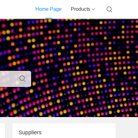
Home Page
Products
Suppliers