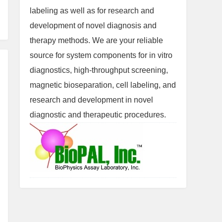
labeling as well as for research and
development of novel diagnosis and
therapy methods. We are your reliable
source for system components for in vitro
diagnostics, high-throughput screening,
magnetic bioseparation, cell labeling, and
research and development in novel
diagnostic and therapeutic procedures.