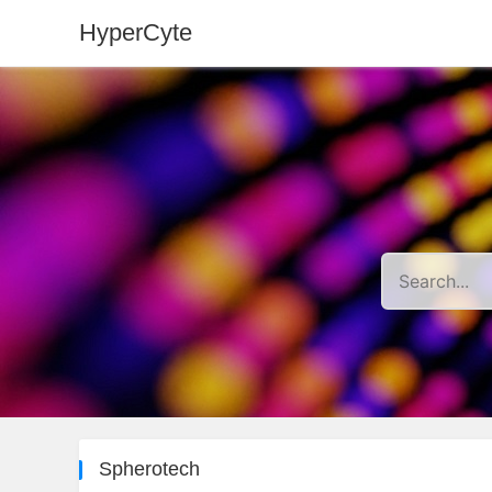
HyperCyte
Spherotech