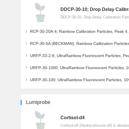
DDCP-30-10; Drop Delay Calibra
DDCP-30-10; Drop Delay Calibration Par
RCP-30-20A-4; Rainbow Calibration Particles, Peak 4
RCP-30-5A (BECKMAN); Rainbow Calibration Particles
URFP-33-2-8; UltraRainbow Fluorescent Particles, Pe
URFP-30-1000; UltraRainbow Fluorescent Particles, 
URFP-30-100; UltraRainbow Fluorescent Particles, 1
Lumiprobe
Сortisol-d4
Cortisol-d4 (Hydrocortisone-d4) is deuter