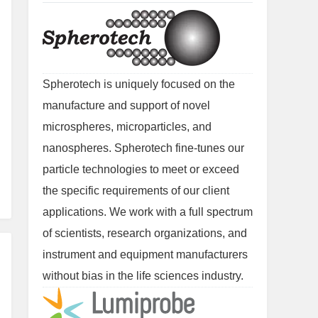
Spherotech is uniquely focused on the
manufacture and support of novel
microspheres, microparticles, and
nanospheres. Spherotech fine-tunes our
particle technologies to meet or exceed
the specific requirements of our client
applications. We work with a full spectrum
of scientists, research organizations, and
instrument and equipment manufacturers
without bias in the life sciences industry.