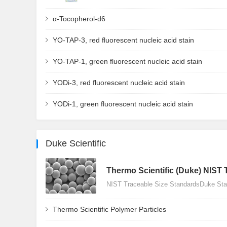
α-Tocopherol-d6
YO-TAP-3, red fluorescent nucleic acid stain
YO-TAP-1, green fluorescent nucleic acid stain
YODi-3, red fluorescent nucleic acid stain
YODi-1, green fluorescent nucleic acid stain
Duke Scientific
Thermo Scientific (Duke) NIST 
NIST Traceable Size StandardsDuke Stan
Thermo Scientific Polymer Particles