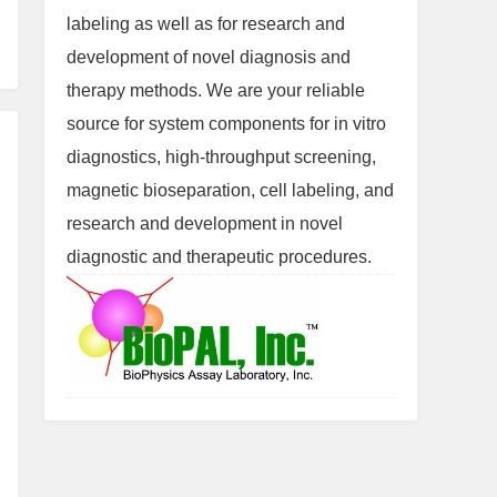
labeling as well as for research and
development of novel diagnosis and
therapy methods. We are your reliable
source for system components for in vitro
diagnostics, high-throughput screening,
magnetic bioseparation, cell labeling, and
research and development in novel
diagnostic and therapeutic procedures.