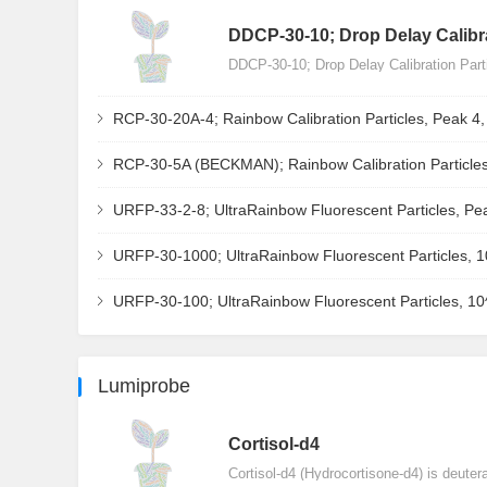
DDCP-30-10; Drop Delay Calibra
DDCP-30-10; Drop Delay Calibration Par
RCP-30-20A-4; Rainbow Calibration Particles, Peak 4
RCP-30-5A (BECKMAN); Rainbow Calibration Particles
URFP-33-2-8; UltraRainbow Fluorescent Particles, Pe
URFP-30-1000; UltraRainbow Fluorescent Particles, 
URFP-30-100; UltraRainbow Fluorescent Particles, 1
Lumiprobe
Сortisol-d4
Cortisol-d4 (Hydrocortisone-d4) is deuter