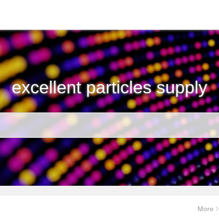
excellent particles supply
More