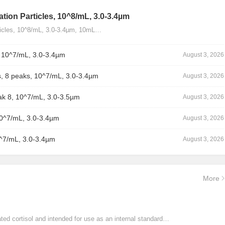
tion Particles, 10^8/mL, 3.0-3.4µm
ticles, 10^8/mL, 3.0-3.4µm, 10mL…
, 10^7/mL, 3.0-3.4µm
August 3, 2026
, 8 peaks, 10^7/mL, 3.0-3.4µm
August 3, 2026
ak 8, 10^7/mL, 3.0-3.5µm
August 3, 2026
10^7/mL, 3.0-3.4µm
August 3, 2026
0^7/mL, 3.0-3.4µm
August 3, 2026
More
ated cortisol and intended for use as an internal standard…