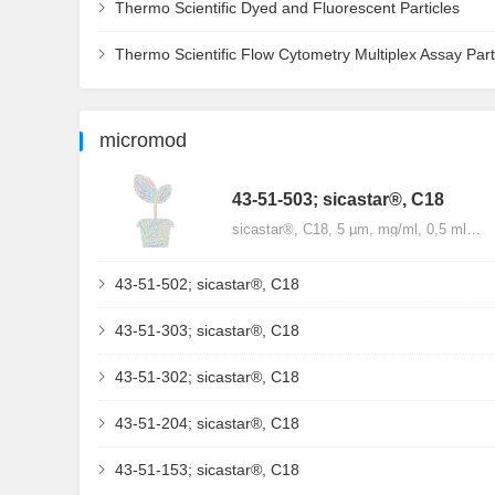
Thermo Scientific Dyed and Fluorescent Particles
Thermo Scientific Flow Cytometry Multiplex Assay Part
micromod
43-51-503; sicastar®, C18
sicastar®, C18, 5 µm, mg/ml, 0,5 ml…
43-51-502; sicastar®, C18
43-51-303; sicastar®, C18
43-51-302; sicastar®, C18
43-51-204; sicastar®, C18
43-51-153; sicastar®, C18