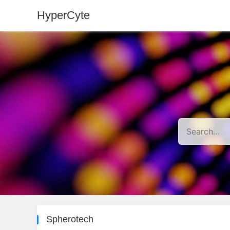
HyperCyte
Spherotech