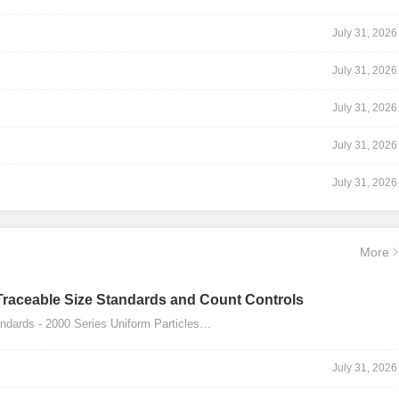
July 31, 2026
July 31, 2026
July 31, 2026
July 31, 2026
July 31, 2026
More
Traceable Size Standards and Count Controls
dards - 2000 Series Uniform Particles…
July 31, 2026