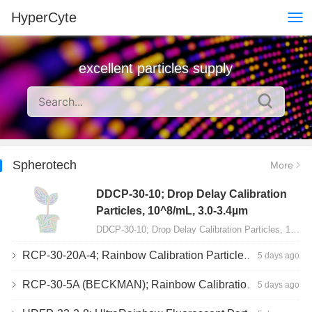
HyperCyte
excellent particles supply
Spherotech
More
DDCP-30-10; Drop Delay Calibration
Particles, 10^8/mL, 3.0-3.4µm
DDCP-30-10; Drop Delay Calibration Particles, 10^8/mL, 3.0-3.4µm, 10mL…
RCP-30-20A-4; Rainbow Calibration Particles, Peak 4, 10^7/mL, 3.0-3.4µm
5 days ago
RCP-30-5A (BECKMAN); Rainbow Calibration Particles, 8 peaks, 10^7/mL, 3.0-3.4µm
5 days ago