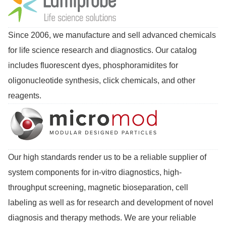
Since 2006, we manufacture and sell advanced chemicals
for life science research and diagnostics. Our catalog
includes fluorescent dyes, phosphoramidites for
oligonucleotide synthesis, click chemicals, and other
reagents.
Our high standards render us to be a reliable supplier of
system components for in-vitro diagnostics, high-
throughput screening, magnetic bioseparation, cell
labeling as well as for research and development of novel
diagnosis and therapy methods. We are your reliable