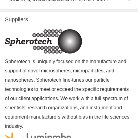
Suppliers
Spherotech is uniquely focused on the manufacture and
support of novel microspheres, microparticles, and
nanospheres. Spherotech fine-tunes our particle
technologies to meet or exceed the specific requirements
of our client applications. We work with a full spectrum of
scientists, research organizations, and instrument and
equipment manufacturers without bias in the life sciences
industry.