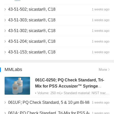
43-51-502; sicastar®, C18
1 weeks ago
43-51-303; sicastar®, C18
1 weeks ago
43-51-302; sicastar®, C18
1 weeks ago
43-51-204; sicastar®, C18
1 weeks ago
43-51-153; sicastar®, C18
1 weeks ago
MMLabs
More
061C-0250; PQ Check Standard, Tri-
Mix for PSS Accusizer™ Syringe
Sampler (SIS) Configuration
• Volume: 250 mL• Standard material: NIST traceable size Polystyrene latex (PSL) spheres…
061UF; PQ Check Standard, 5 & 10 µm Bi-Mix, USP Method 2, AD/APS
1 weeks ago
061A; PQ Check Standard, Tri-Mix for PSS Accusizer™ Autodiluter / APS Configuration
1 weeks ago