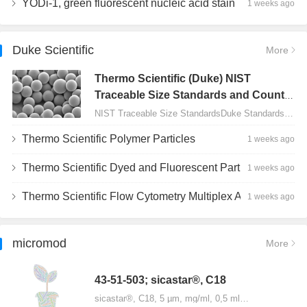
YODi-1, green fluorescent nucleic acid stain
1 weeks ago
Duke Scientific
More
Thermo Scientific (Duke) NIST
Traceable Size Standards and Count
Controls
NIST Traceable Size StandardsDuke Standards - 2000 Series Uniform Particles…
Thermo Scientific Polymer Particles
1 weeks ago
Thermo Scientific Dyed and Fluorescent Particles
1 weeks ago
Thermo Scientific Flow Cytometry Multiplex Assay Particles
1 weeks ago
micromod
More
43-51-503; sicastar®, C18
sicastar®, C18, 5 µm, mg/ml, 0,5 ml…