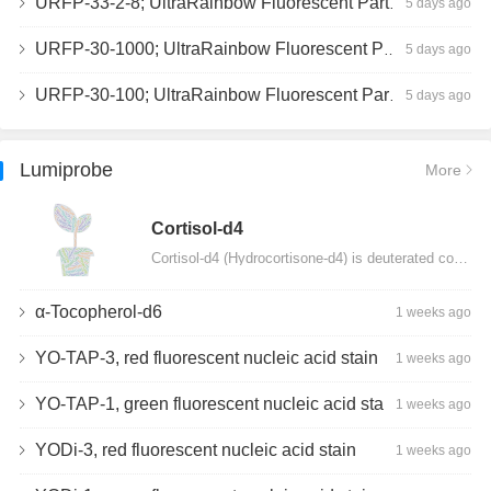
URFP-33-2-8; UltraRainbow Fluorescent Particles, Peak 8, 10^7/mL, 3.0-3.5µm
5 days ago
URFP-30-1000; UltraRainbow Fluorescent Particles, 10^7/mL, 3.0-3.4µm
5 days ago
URFP-30-100; UltraRainbow Fluorescent Particles, 10^7/mL, 3.0-3.4µm
5 days ago
Lumiprobe
More
Сortisol-d4
Cortisol-d4 (Hydrocortisone-d4) is deuterated cortisol and intended for use as an internal standard…
α-Tocopherol-d6
1 weeks ago
YO-TAP-3, red fluorescent nucleic acid stain
1 weeks ago
YO-TAP-1, green fluorescent nucleic acid stain
1 weeks ago
YODi-3, red fluorescent nucleic acid stain
1 weeks ago