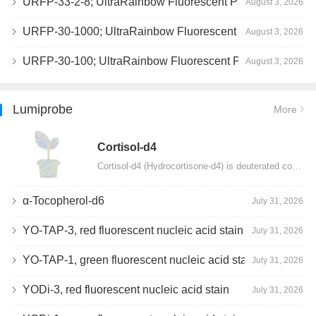
URFP-33-2-8; UltraRainbow Fluorescent Particles, Peak 8, 10^7/mL, 3.0-3.5µm
August 3, 2026
URFP-30-1000; UltraRainbow Fluorescent Particles, 10^7/mL, 3.0-3.4µm
August 3, 2026
URFP-30-100; UltraRainbow Fluorescent Particles, 10^7/mL, 3.0-3.4µm
August 3, 2026
Lumiprobe
More
Сortisol-d4
Cortisol-d4 (Hydrocortisone-d4) is deuterated cortisol and intended for use as an internal standard…
α-Tocopherol-d6
July 31, 2026
YO-TAP-3, red fluorescent nucleic acid stain
July 31, 2026
YO-TAP-1, green fluorescent nucleic acid stain
July 31, 2026
YODi-3, red fluorescent nucleic acid stain
July 31, 2026