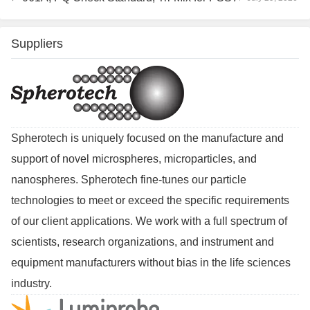
Suppliers
Spherotech is uniquely focused on the manufacture and
support of novel microspheres, microparticles, and
nanospheres. Spherotech fine-tunes our particle
technologies to meet or exceed the specific requirements
of our client applications. We work with a full spectrum of
scientists, research organizations, and instrument and
equipment manufacturers without bias in the life sciences
industry.