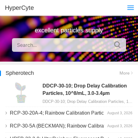
HyperCyte
excellent particles supply
Spherotech
More
DDCP-30-10; Drop Delay Calibration
Particles, 10^8/mL, 3.0-3.4µm
DDCP-30-10; Drop Delay Calibration Particles, 10^8/mL, 3.0-3.4µm, 10mL…
RCP-30-20A-4; Rainbow Calibration Particles, Peak 4, 10^7/mL, 3.0-3.4µm
August 3, 2026
RCP-30-5A (BECKMAN); Rainbow Calibration Particles, 8 peaks, 10^7/mL, 3.0-3.4µm
August 3, 2026