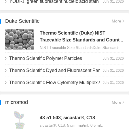
YODi-1, green fluorescent nucleic acid stain
July 31, 2026
Duke Scientific
More
Thermo Scientific (Duke) NIST
Traceable Size Standards and Count
Controls
NIST Traceable Size StandardsDuke Standards - 2000 Series Uniform Particles…
Thermo Scientific Polymer Particles
July 31, 2026
Thermo Scientific Dyed and Fluorescent Particles
July 31, 2026
Thermo Scientific Flow Cytometry Multiplex Assay Particles
July 31, 2026
micromod
More
43-51-503; sicastar®, C18
sicastar®, C18, 5 µm, mg/ml, 0,5 ml…