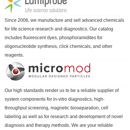
Since 2006, we manufacture and sell advanced chemicals
for life science research and diagnostics. Our catalog
includes fluorescent dyes, phosphoramidites for
oligonucleotide synthesis, click chemicals, and other
reagents.
Our high standards render us to be a reliable supplier of
system components for in-vitro diagnostics, high-
throughput screening, magnetic bioseparation, cell
labeling as well as for research and development of novel
diagnosis and therapy methods. We are your reliable