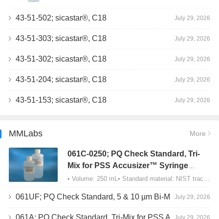
43-51-502; sicastar®, C18
July 29, 2026
43-51-303; sicastar®, C18
July 29, 2026
43-51-302; sicastar®, C18
July 29, 2026
43-51-204; sicastar®, C18
July 29, 2026
43-51-153; sicastar®, C18
July 29, 2026
MMLabs
More
061C-0250; PQ Check Standard, Tri-
Mix for PSS Accusizer™ Syringe
Sampler (SIS) Configuration
• Volume: 250 mL• Standard material: NIST traceable size Polystyrene latex (PSL) spheres…
061UF; PQ Check Standard, 5 & 10 µm Bi-Mix, USP Method 2, AD/APS
July 29, 2026
061A; PQ Check Standard, Tri-Mix for PSS Accusizer™ Autodiluter / APS Configuration
July 29, 2026