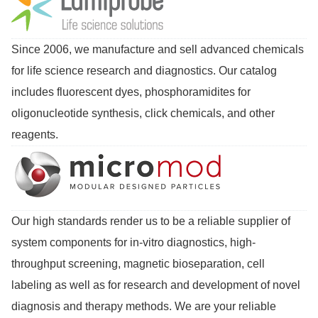
Since 2006, we manufacture and sell advanced chemicals
for life science research and diagnostics. Our catalog
includes fluorescent dyes, phosphoramidites for
oligonucleotide synthesis, click chemicals, and other
reagents.
Our high standards render us to be a reliable supplier of
system components for in-vitro diagnostics, high-
throughput screening, magnetic bioseparation, cell
labeling as well as for research and development of novel
diagnosis and therapy methods. We are your reliable