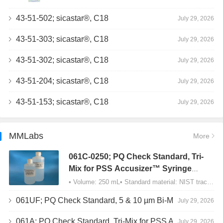
43-51-502; sicastar®, C18
July 29, 2026
43-51-303; sicastar®, C18
July 29, 2026
43-51-302; sicastar®, C18
July 29, 2026
43-51-204; sicastar®, C18
July 29, 2026
43-51-153; sicastar®, C18
July 29, 2026
MMLabs
More
061C-0250; PQ Check Standard, Tri-
Mix for PSS Accusizer™ Syringe
Sampler (SIS) Configuration
• Volume: 250 mL• Standard material: NIST traceable size Polystyrene latex (PSL) spheres…
061UF; PQ Check Standard, 5 & 10 µm Bi-Mix, USP Method 2, AD/APS
July 29, 2026
061A; PQ Check Standard, Tri-Mix for PSS Accusizer™ Autodiluter / APS Configuration
July 29, 2026