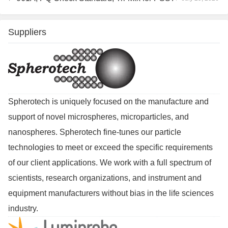
Suppliers
Spherotech is uniquely focused on the manufacture and
support of novel microspheres, microparticles, and
nanospheres. Spherotech fine-tunes our particle
technologies to meet or exceed the specific requirements
of our client applications. We work with a full spectrum of
scientists, research organizations, and instrument and
equipment manufacturers without bias in the life sciences
industry.