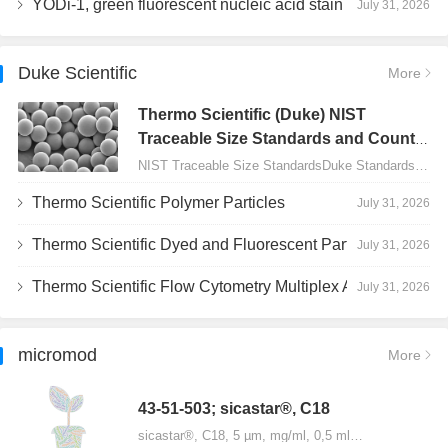
YODi-1, green fluorescent nucleic acid stain
July 31, 2026
Duke Scientific
More
Thermo Scientific (Duke) NIST
Traceable Size Standards and Count
Controls
NIST Traceable Size StandardsDuke Standards - 2000 Series Uniform Particles…
Thermo Scientific Polymer Particles
July 31, 2026
Thermo Scientific Dyed and Fluorescent Particles
July 31, 2026
Thermo Scientific Flow Cytometry Multiplex Assay Particles
July 31, 2026
micromod
More
43-51-503; sicastar®, C18
sicastar®, C18, 5 µm, mg/ml, 0,5 ml…