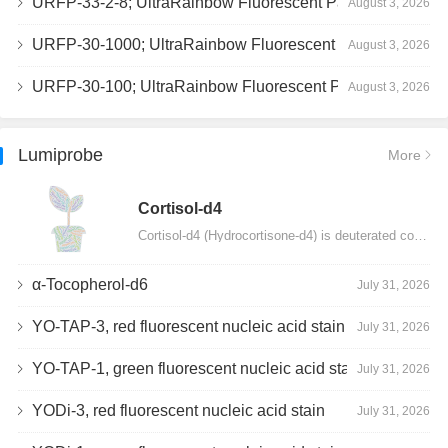
URFP-33-2-8; UltraRainbow Fluorescent Particles, Peak 8, 10^7/mL, 3.0-3.5µm
August 3, 2026
URFP-30-1000; UltraRainbow Fluorescent Particles, 10^7/mL, 3.0-3.4µm
August 3, 2026
URFP-30-100; UltraRainbow Fluorescent Particles, 10^7/mL, 3.0-3.4µm
August 3, 2026
Lumiprobe
More
Сortisol-d4
Cortisol-d4 (Hydrocortisone-d4) is deuterated cortisol and intended for use as an internal standard…
α-Tocopherol-d6
July 31, 2026
YO-TAP-3, red fluorescent nucleic acid stain
July 31, 2026
YO-TAP-1, green fluorescent nucleic acid stain
July 31, 2026
YODi-3, red fluorescent nucleic acid stain
July 31, 2026