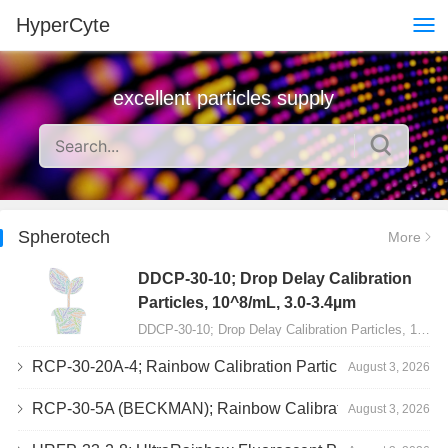
HyperCyte
excellent particles supply
Spherotech
More
DDCP-30-10; Drop Delay Calibration
Particles, 10^8/mL, 3.0-3.4µm
DDCP-30-10; Drop Delay Calibration Particles, 10^8/mL, 3.0-3.4µm, 10mL…
RCP-30-20A-4; Rainbow Calibration Particles, Peak 4, 10^7/mL, 3.0-3.4µm
August 3, 2026
RCP-30-5A (BECKMAN); Rainbow Calibration Particles, 8 peaks, 10^7/mL, 3.0-3.4µm
August 3, 2026