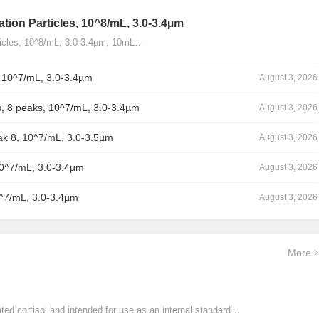
tion Particles, 10^8/mL, 3.0-3.4µm
ticles, 10^8/mL, 3.0-3.4µm, 10mL…
, 10^7/mL, 3.0-3.4µm
August 3, 2026
, 8 peaks, 10^7/mL, 3.0-3.4µm
August 3, 2026
ak 8, 10^7/mL, 3.0-3.5µm
August 3, 2026
10^7/mL, 3.0-3.4µm
August 3, 2026
0^7/mL, 3.0-3.4µm
August 3, 2026
More
ated cortisol and intended for use as an internal standard…