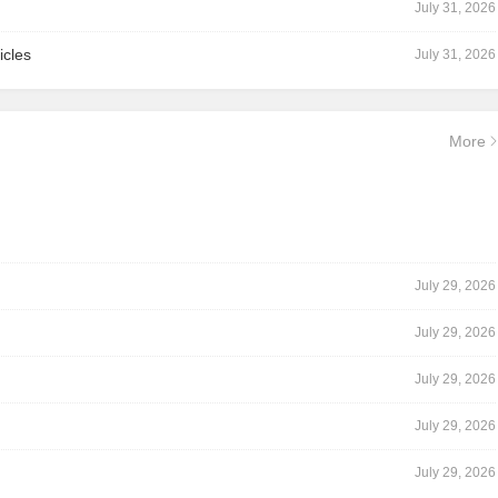
July 31, 2026
icles
July 31, 2026
More
July 29, 2026
July 29, 2026
July 29, 2026
July 29, 2026
July 29, 2026