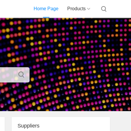
Home Page
Products
Suppliers