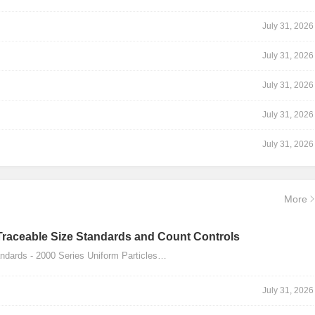
July 31, 2026
July 31, 2026
July 31, 2026
July 31, 2026
July 31, 2026
More
Traceable Size Standards and Count Controls
dards - 2000 Series Uniform Particles…
July 31, 2026