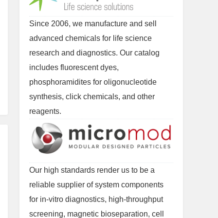
Since 2006, we manufacture and sell
advanced chemicals for life science
research and diagnostics. Our catalog
includes fluorescent dyes,
phosphoramidites for oligonucleotide
synthesis, click chemicals, and other
reagents.
Our high standards render us to be a
reliable supplier of system components
for in-vitro diagnostics, high-throughput
screening, magnetic bioseparation, cell