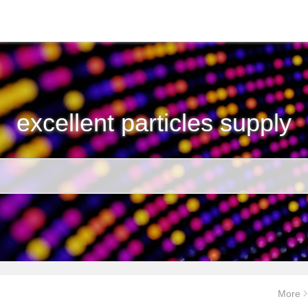
excellent particles supply
More