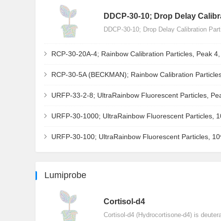
DDCP-30-10; Drop Delay Calibra
DDCP-30-10; Drop Delay Calibration Par
RCP-30-20A-4; Rainbow Calibration Particles, Peak 4
RCP-30-5A (BECKMAN); Rainbow Calibration Particles
URFP-33-2-8; UltraRainbow Fluorescent Particles, Pe
URFP-30-1000; UltraRainbow Fluorescent Particles, 
URFP-30-100; UltraRainbow Fluorescent Particles, 1
Lumiprobe
Сortisol-d4
Cortisol-d4 (Hydrocortisone-d4) is deuter