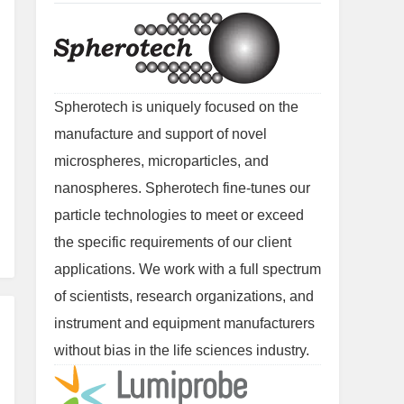
Spherotech is uniquely focused on the
manufacture and support of novel
microspheres, microparticles, and
nanospheres. Spherotech fine-tunes our
particle technologies to meet or exceed
the specific requirements of our client
applications. We work with a full spectrum
of scientists, research organizations, and
instrument and equipment manufacturers
without bias in the life sciences industry.