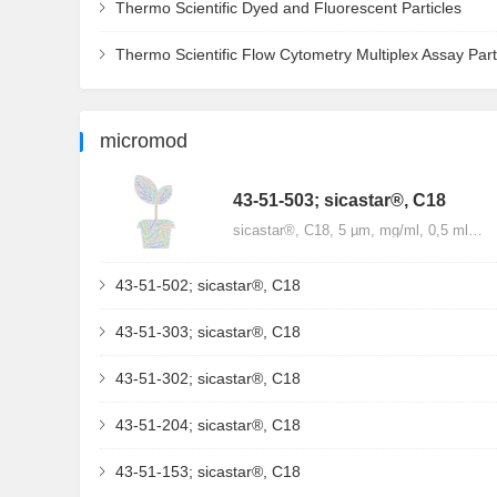
Thermo Scientific Dyed and Fluorescent Particles
Thermo Scientific Flow Cytometry Multiplex Assay Part
micromod
43-51-503; sicastar®, C18
sicastar®, C18, 5 µm, mg/ml, 0,5 ml…
43-51-502; sicastar®, C18
43-51-303; sicastar®, C18
43-51-302; sicastar®, C18
43-51-204; sicastar®, C18
43-51-153; sicastar®, C18