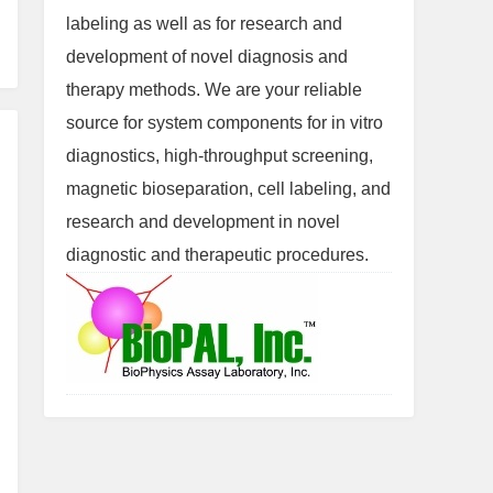
labeling as well as for research and
development of novel diagnosis and
therapy methods. We are your reliable
source for system components for in vitro
diagnostics, high-throughput screening,
magnetic bioseparation, cell labeling, and
research and development in novel
diagnostic and therapeutic procedures.