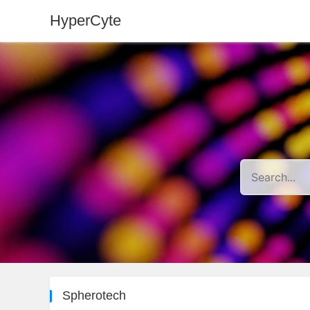
HyperCyte
Spherotech