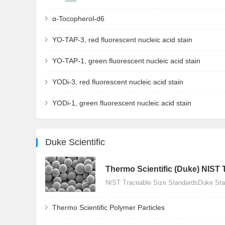
α-Tocopherol-d6
YO-TAP-3, red fluorescent nucleic acid stain
YO-TAP-1, green fluorescent nucleic acid stain
YODi-3, red fluorescent nucleic acid stain
YODi-1, green fluorescent nucleic acid stain
Duke Scientific
Thermo Scientific (Duke) NIST 
NIST Traceable Size StandardsDuke Stan
Thermo Scientific Polymer Particles