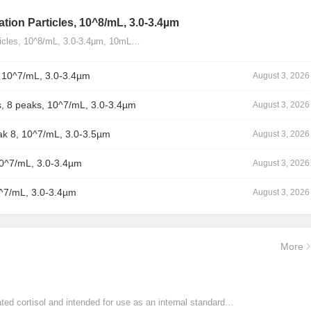
tion Particles, 10^8/mL, 3.0-3.4µm
ticles, 10^8/mL, 3.0-3.4µm, 10mL…
, 10^7/mL, 3.0-3.4µm
August 3, 2026
, 8 peaks, 10^7/mL, 3.0-3.4µm
August 3, 2026
ak 8, 10^7/mL, 3.0-3.5µm
August 3, 2026
10^7/mL, 3.0-3.4µm
August 3, 2026
0^7/mL, 3.0-3.4µm
August 3, 2026
More
ated cortisol and intended for use as an internal standard…