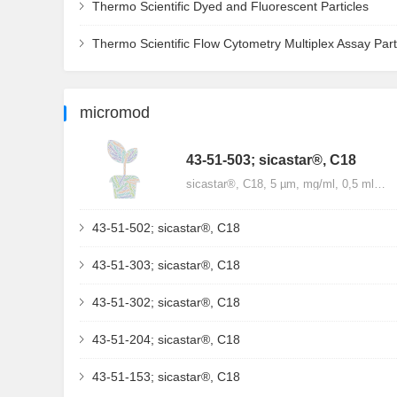
Thermo Scientific Dyed and Fluorescent Particles
Thermo Scientific Flow Cytometry Multiplex Assay Part
micromod
43-51-503; sicastar®, C18
sicastar®, C18, 5 µm, mg/ml, 0,5 ml…
43-51-502; sicastar®, C18
43-51-303; sicastar®, C18
43-51-302; sicastar®, C18
43-51-204; sicastar®, C18
43-51-153; sicastar®, C18