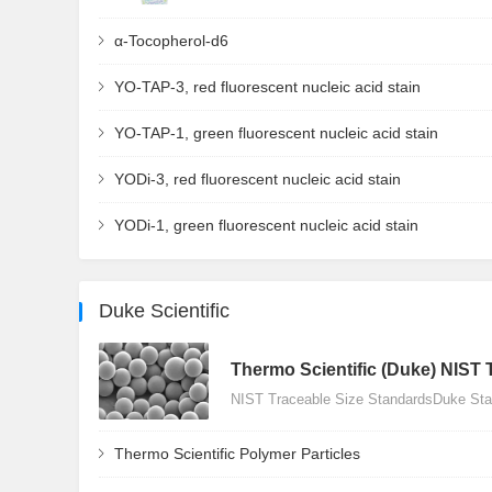
α-Tocopherol-d6
YO-TAP-3, red fluorescent nucleic acid stain
YO-TAP-1, green fluorescent nucleic acid stain
YODi-3, red fluorescent nucleic acid stain
YODi-1, green fluorescent nucleic acid stain
Duke Scientific
Thermo Scientific (Duke) NIST 
NIST Traceable Size StandardsDuke Stan
Thermo Scientific Polymer Particles