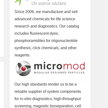
Since 2006, we manufacture and sell
advanced chemicals for life science
research and diagnostics. Our catalog
includes fluorescent dyes,
phosphoramidites for oligonucleotide
synthesis, click chemicals, and other
reagents.
Our high standards render us to be a
reliable supplier of system components
for in-vitro diagnostics, high-throughput
screening, magnetic bioseparation, cell