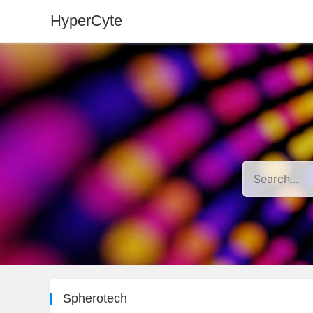
HyperCyte
Spherotech