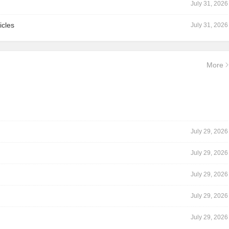
July 31, 2026
icles
July 31, 2026
More
July 29, 2026
July 29, 2026
July 29, 2026
July 29, 2026
July 29, 2026