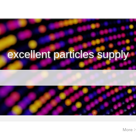
excellent particles supply
More