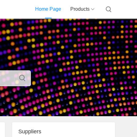
Home Page
Products
Suppliers