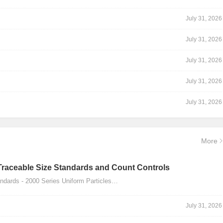
July 31, 2026
July 31, 2026
July 31, 2026
July 31, 2026
July 31, 2026
More
Traceable Size Standards and Count Controls
dards - 2000 Series Uniform Particles…
July 31, 2026