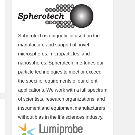
Spherotech is uniquely focused on the
manufacture and support of novel
microspheres, microparticles, and
nanospheres. Spherotech fine-tunes our
particle technologies to meet or exceed
the specific requirements of our client
applications. We work with a full spectrum
of scientists, research organizations, and
instrument and equipment manufacturers
without bias in the life sciences industry.