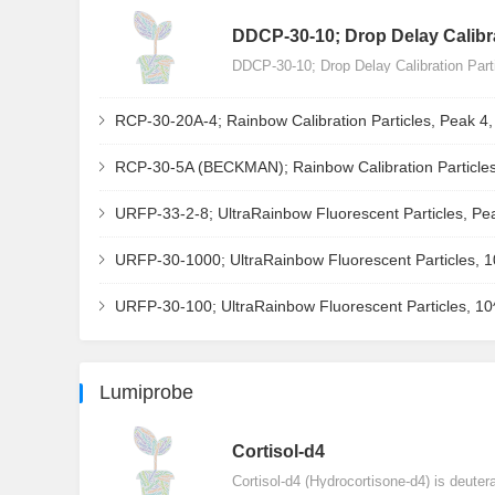
DDCP-30-10; Drop Delay Calibra
DDCP-30-10; Drop Delay Calibration Par
RCP-30-20A-4; Rainbow Calibration Particles, Peak 4
RCP-30-5A (BECKMAN); Rainbow Calibration Particles
URFP-33-2-8; UltraRainbow Fluorescent Particles, Pe
URFP-30-1000; UltraRainbow Fluorescent Particles, 
URFP-30-100; UltraRainbow Fluorescent Particles, 1
Lumiprobe
Сortisol-d4
Cortisol-d4 (Hydrocortisone-d4) is deuter