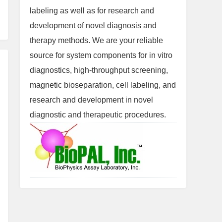
labeling as well as for research and
development of novel diagnosis and
therapy methods. We are your reliable
source for system components for in vitro
diagnostics, high-throughput screening,
magnetic bioseparation, cell labeling, and
research and development in novel
diagnostic and therapeutic procedures.