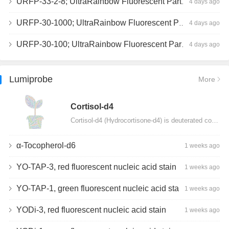
URFP-33-2-8; UltraRainbow Fluorescent Particles, Peak 8, 10^7/mL, 3.0-3.5µm
4 days ago
URFP-30-1000; UltraRainbow Fluorescent Particles, 10^7/mL, 3.0-3.4µm
4 days ago
URFP-30-100; UltraRainbow Fluorescent Particles, 10^7/mL, 3.0-3.4µm
4 days ago
Lumiprobe
More
Сortisol-d4
Cortisol-d4 (Hydrocortisone-d4) is deuterated cortisol and intended for use as an internal standard…
α-Tocopherol-d6
1 weeks ago
YO-TAP-3, red fluorescent nucleic acid stain
1 weeks ago
YO-TAP-1, green fluorescent nucleic acid stain
1 weeks ago
YODi-3, red fluorescent nucleic acid stain
1 weeks ago