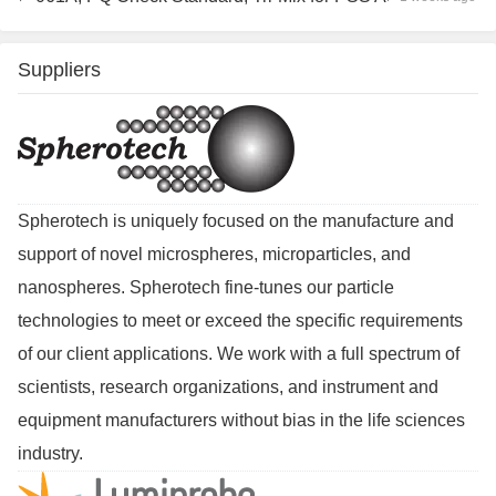
Suppliers
Spherotech is uniquely focused on the manufacture and
support of novel microspheres, microparticles, and
nanospheres. Spherotech fine-tunes our particle
technologies to meet or exceed the specific requirements
of our client applications. We work with a full spectrum of
scientists, research organizations, and instrument and
equipment manufacturers without bias in the life sciences
industry.