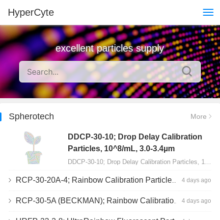
HyperCyte
excellent particles supply
Spherotech
More
DDCP-30-10; Drop Delay Calibration
Particles, 10^8/mL, 3.0-3.4µm
DDCP-30-10; Drop Delay Calibration Particles, 10^8/mL, 3.0-3.4µm, 10mL…
RCP-30-20A-4; Rainbow Calibration Particles, Peak 4, 10^7/mL, 3.0-3.4µm
4 days ago
RCP-30-5A (BECKMAN); Rainbow Calibration Particles, 8 peaks, 10^7/mL, 3.0-3.4µm
4 days ago