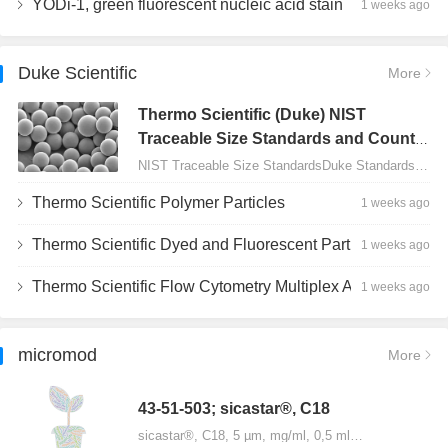
YODi-1, green fluorescent nucleic acid stain
1 weeks ago
Duke Scientific
More
Thermo Scientific (Duke) NIST
Traceable Size Standards and Count
Controls
NIST Traceable Size StandardsDuke Standards - 2000 Series Uniform Particles…
Thermo Scientific Polymer Particles
1 weeks ago
Thermo Scientific Dyed and Fluorescent Particles
1 weeks ago
Thermo Scientific Flow Cytometry Multiplex Assay Particles
1 weeks ago
micromod
More
43-51-503; sicastar®, C18
sicastar®, C18, 5 µm, mg/ml, 0,5 ml…