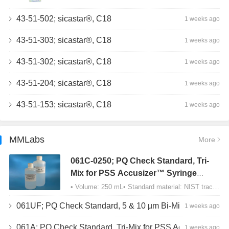
43-51-502; sicastar®, C18
1 weeks ago
43-51-303; sicastar®, C18
1 weeks ago
43-51-302; sicastar®, C18
1 weeks ago
43-51-204; sicastar®, C18
1 weeks ago
43-51-153; sicastar®, C18
1 weeks ago
MMLabs
More
061C-0250; PQ Check Standard, Tri-
Mix for PSS Accusizer™ Syringe
Sampler (SIS) Configuration
• Volume: 250 mL• Standard material: NIST traceable size Polystyrene latex (PSL) spheres…
061UF; PQ Check Standard, 5 & 10 µm Bi-Mix, USP Method 2, AD/APS
1 weeks ago
061A; PQ Check Standard, Tri-Mix for PSS Accusizer™ Autodiluter / APS Configuration
1 weeks ago