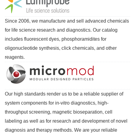
Since 2006, we manufacture and sell advanced chemicals
for life science research and diagnostics. Our catalog
includes fluorescent dyes, phosphoramidites for
oligonucleotide synthesis, click chemicals, and other
reagents.
Our high standards render us to be a reliable supplier of
system components for in-vitro diagnostics, high-
throughput screening, magnetic bioseparation, cell
labeling as well as for research and development of novel
diagnosis and therapy methods. We are your reliable