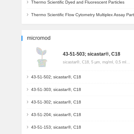
Thermo Scientific Dyed and Fluorescent Particles
Thermo Scientific Flow Cytometry Multiplex Assay Part
micromod
43-51-503; sicastar®, C18
sicastar®, C18, 5 µm, mg/ml, 0,5 ml…
43-51-502; sicastar®, C18
43-51-303; sicastar®, C18
43-51-302; sicastar®, C18
43-51-204; sicastar®, C18
43-51-153; sicastar®, C18