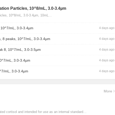
tion Particles, 10^8/mL, 3.0-3.4µm
ticles, 10^8/mL, 3.0-3.4µm, 10mL…
, 10^7/mL, 3.0-3.4µm
4 days ago
, 8 peaks, 10^7/mL, 3.0-3.4µm
4 days ago
ak 8, 10^7/mL, 3.0-3.5µm
4 days ago
10^7/mL, 3.0-3.4µm
4 days ago
0^7/mL, 3.0-3.4µm
4 days ago
More
ated cortisol and intended for use as an internal standard…