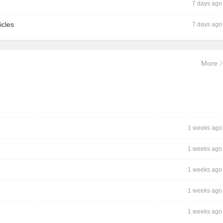
7 days ago
icles
7 days ago
More
1 weeks ago
1 weeks ago
1 weeks ago
1 weeks ago
1 weeks ago