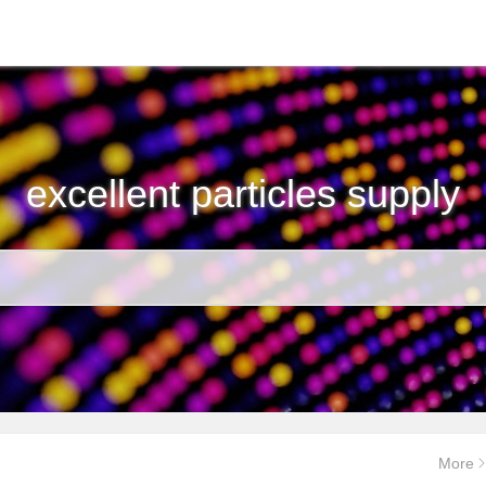
excellent particles supply
More