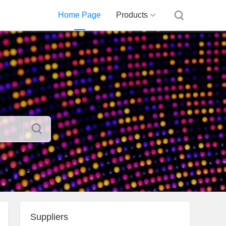
Home Page
Products
Suppliers