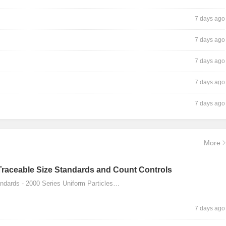
7 days ago
7 days ago
7 days ago
7 days ago
7 days ago
More
Traceable Size Standards and Count Controls
dards - 2000 Series Uniform Particles…
7 days ago