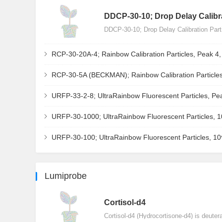
DDCP-30-10; Drop Delay Calibra
DDCP-30-10; Drop Delay Calibration Par
RCP-30-20A-4; Rainbow Calibration Particles, Peak 4
RCP-30-5A (BECKMAN); Rainbow Calibration Particles
URFP-33-2-8; UltraRainbow Fluorescent Particles, Pe
URFP-30-1000; UltraRainbow Fluorescent Particles, 
URFP-30-100; UltraRainbow Fluorescent Particles, 1
Lumiprobe
Сortisol-d4
Cortisol-d4 (Hydrocortisone-d4) is deuter