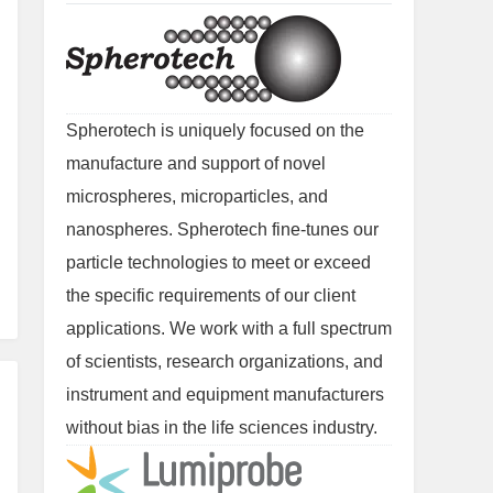
Spherotech is uniquely focused on the
manufacture and support of novel
microspheres, microparticles, and
nanospheres. Spherotech fine-tunes our
particle technologies to meet or exceed
the specific requirements of our client
applications. We work with a full spectrum
of scientists, research organizations, and
instrument and equipment manufacturers
without bias in the life sciences industry.