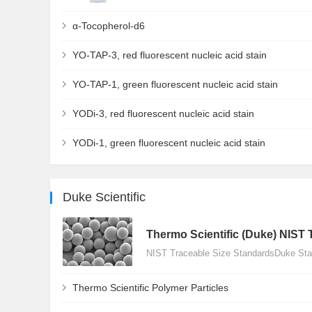
α-Tocopherol-d6
YO-TAP-3, red fluorescent nucleic acid stain
YO-TAP-1, green fluorescent nucleic acid stain
YODi-3, red fluorescent nucleic acid stain
YODi-1, green fluorescent nucleic acid stain
Duke Scientific
Thermo Scientific (Duke) NIST 
NIST Traceable Size StandardsDuke Stan
Thermo Scientific Polymer Particles