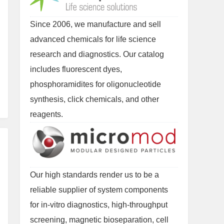
Since 2006, we manufacture and sell
advanced chemicals for life science
research and diagnostics. Our catalog
includes fluorescent dyes,
phosphoramidites for oligonucleotide
synthesis, click chemicals, and other
reagents.
Our high standards render us to be a
reliable supplier of system components
for in-vitro diagnostics, high-throughput
screening, magnetic bioseparation, cell