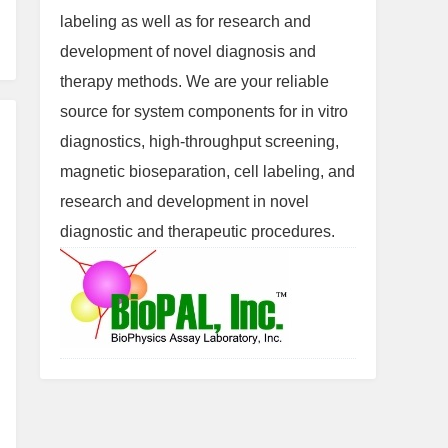
labeling as well as for research and
development of novel diagnosis and
therapy methods. We are your reliable
source for system components for in vitro
diagnostics, high-throughput screening,
magnetic bioseparation, cell labeling, and
research and development in novel
diagnostic and therapeutic procedures.