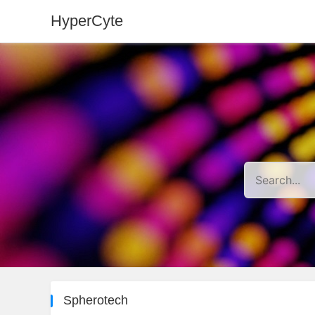
HyperCyte
Spherotech