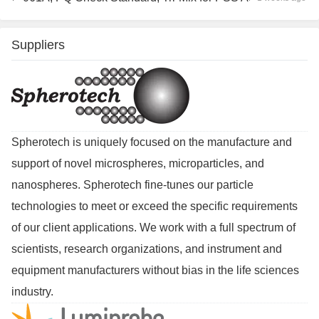
Suppliers
Spherotech is uniquely focused on the manufacture and
support of novel microspheres, microparticles, and
nanospheres. Spherotech fine-tunes our particle
technologies to meet or exceed the specific requirements
of our client applications. We work with a full spectrum of
scientists, research organizations, and instrument and
equipment manufacturers without bias in the life sciences
industry.