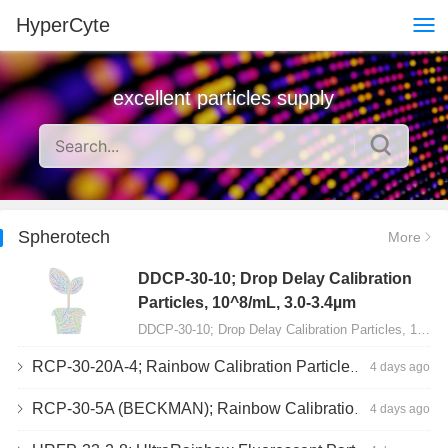
HyperCyte
excellent particles supply
Spherotech
More
DDCP-30-10; Drop Delay Calibration
Particles, 10^8/mL, 3.0-3.4µm
DDCP-30-10; Drop Delay Calibration Particles, 10^8/mL, 3.0-3.4µm, 10mL…
RCP-30-20A-4; Rainbow Calibration Particles, Peak 4, 10^7/mL, 3.0-3.4µm
4 days ago
RCP-30-5A (BECKMAN); Rainbow Calibration Particles, 8 peaks, 10^7/mL, 3.0-3.4µm
4 days ago