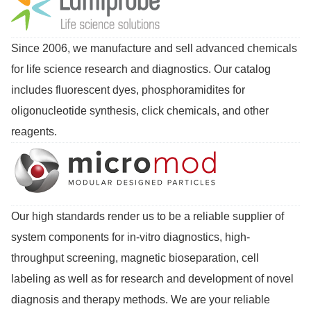
Since 2006, we manufacture and sell advanced chemicals
for life science research and diagnostics. Our catalog
includes fluorescent dyes, phosphoramidites for
oligonucleotide synthesis, click chemicals, and other
reagents.
Our high standards render us to be a reliable supplier of
system components for in-vitro diagnostics, high-
throughput screening, magnetic bioseparation, cell
labeling as well as for research and development of novel
diagnosis and therapy methods. We are your reliable