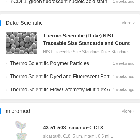
YODi-1, green fluorescent nucleic acid stain
1 weeks ago
Duke Scientific
More
Thermo Scientific (Duke) NIST
Traceable Size Standards and Count
Controls
NIST Traceable Size StandardsDuke Standards - 2000 Series Uniform Particles…
Thermo Scientific Polymer Particles
1 weeks ago
Thermo Scientific Dyed and Fluorescent Particles
1 weeks ago
Thermo Scientific Flow Cytometry Multiplex Assay Particles
1 weeks ago
micromod
More
43-51-503; sicastar®, C18
sicastar®, C18, 5 µm, mg/ml, 0,5 ml…