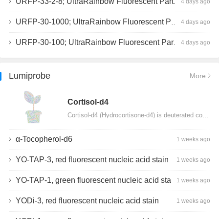
URFP-33-2-8; UltraRainbow Fluorescent Particles, Peak 8, 10^7/mL, 3.0-3.5µm
4 days ago
URFP-30-1000; UltraRainbow Fluorescent Particles, 10^7/mL, 3.0-3.4µm
4 days ago
URFP-30-100; UltraRainbow Fluorescent Particles, 10^7/mL, 3.0-3.4µm
4 days ago
Lumiprobe
More
Сortisol-d4
Cortisol-d4 (Hydrocortisone-d4) is deuterated cortisol and intended for use as an internal standard…
α-Tocopherol-d6
1 weeks ago
YO-TAP-3, red fluorescent nucleic acid stain
1 weeks ago
YO-TAP-1, green fluorescent nucleic acid stain
1 weeks ago
YODi-3, red fluorescent nucleic acid stain
1 weeks ago