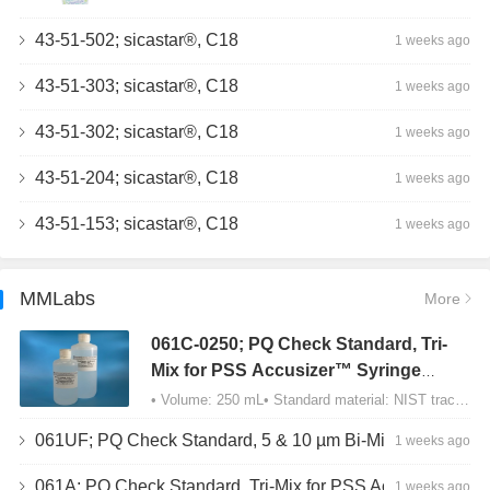
43-51-502; sicastar®, C18
1 weeks ago
43-51-303; sicastar®, C18
1 weeks ago
43-51-302; sicastar®, C18
1 weeks ago
43-51-204; sicastar®, C18
1 weeks ago
43-51-153; sicastar®, C18
1 weeks ago
MMLabs
More
061C-0250; PQ Check Standard, Tri-
Mix for PSS Accusizer™ Syringe
Sampler (SIS) Configuration
• Volume: 250 mL• Standard material: NIST traceable size Polystyrene latex (PSL) spheres…
061UF; PQ Check Standard, 5 & 10 µm Bi-Mix, USP Method 2, AD/APS
1 weeks ago
061A; PQ Check Standard, Tri-Mix for PSS Accusizer™ Autodiluter / APS Configuration
1 weeks ago