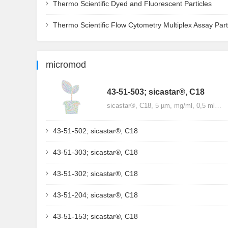
Thermo Scientific Dyed and Fluorescent Particles
Thermo Scientific Flow Cytometry Multiplex Assay Part
micromod
43-51-503; sicastar®, C18
sicastar®, C18, 5 µm, mg/ml, 0,5 ml…
43-51-502; sicastar®, C18
43-51-303; sicastar®, C18
43-51-302; sicastar®, C18
43-51-204; sicastar®, C18
43-51-153; sicastar®, C18