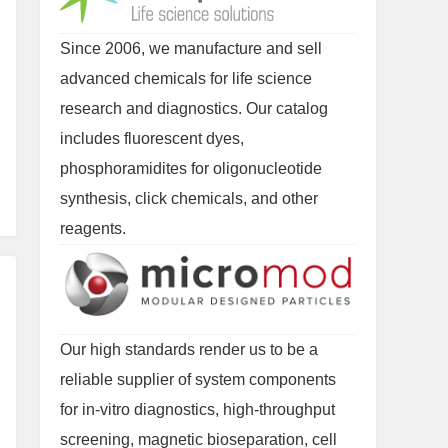
Since 2006, we manufacture and sell
advanced chemicals for life science
research and diagnostics. Our catalog
includes fluorescent dyes,
phosphoramidites for oligonucleotide
synthesis, click chemicals, and other
reagents.
Our high standards render us to be a
reliable supplier of system components
for in-vitro diagnostics, high-throughput
screening, magnetic bioseparation, cell