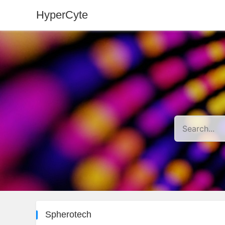
HyperCyte
Spherotech