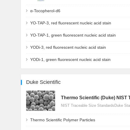
α-Tocopherol-d6
YO-TAP-3, red fluorescent nucleic acid stain
YO-TAP-1, green fluorescent nucleic acid stain
YODi-3, red fluorescent nucleic acid stain
YODi-1, green fluorescent nucleic acid stain
Duke Scientific
Thermo Scientific (Duke) NIST 
NIST Traceable Size StandardsDuke Stan
Thermo Scientific Polymer Particles