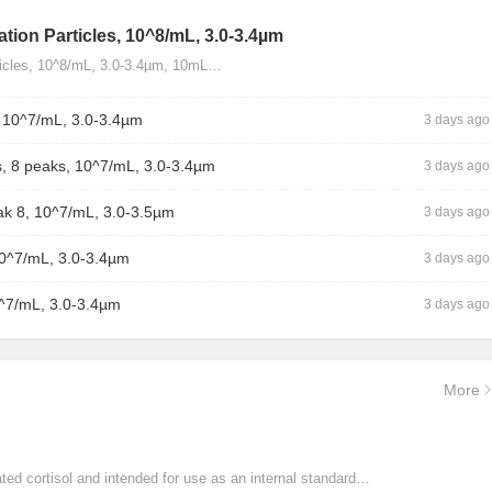
tion Particles, 10^8/mL, 3.0-3.4µm
ticles, 10^8/mL, 3.0-3.4µm, 10mL…
, 10^7/mL, 3.0-3.4µm
3 days ago
, 8 peaks, 10^7/mL, 3.0-3.4µm
3 days ago
ak 8, 10^7/mL, 3.0-3.5µm
3 days ago
10^7/mL, 3.0-3.4µm
3 days ago
0^7/mL, 3.0-3.4µm
3 days ago
More
ated cortisol and intended for use as an internal standard…