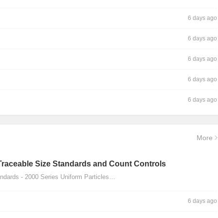
6 days ago
6 days ago
6 days ago
6 days ago
6 days ago
More
Traceable Size Standards and Count Controls
dards - 2000 Series Uniform Particles…
6 days ago