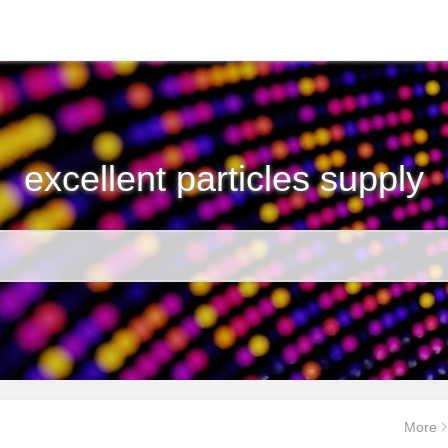
excellent particles supply
More