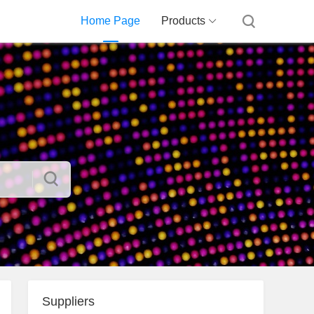
Home Page
Products
Suppliers