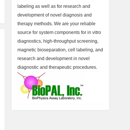
labeling as well as for research and
development of novel diagnosis and
therapy methods. We are your reliable
source for system components for in vitro
diagnostics, high-throughput screening,
magnetic bioseparation, cell labeling, and
research and development in novel
diagnostic and therapeutic procedures.