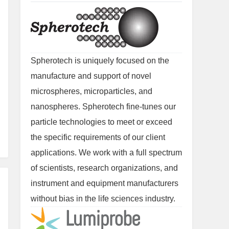
Spherotech is uniquely focused on the
manufacture and support of novel
microspheres, microparticles, and
nanospheres. Spherotech fine-tunes our
particle technologies to meet or exceed
the specific requirements of our client
applications. We work with a full spectrum
of scientists, research organizations, and
instrument and equipment manufacturers
without bias in the life sciences industry.