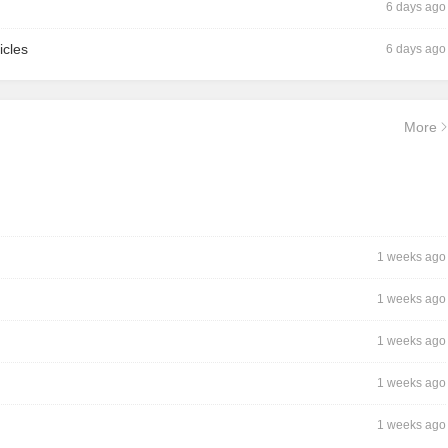
6 days ago
icles
6 days ago
More
1 weeks ago
1 weeks ago
1 weeks ago
1 weeks ago
1 weeks ago