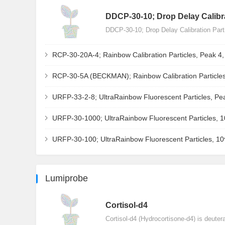
DDCP-30-10; Drop Delay Calibra
DDCP-30-10; Drop Delay Calibration Par
RCP-30-20A-4; Rainbow Calibration Particles, Peak 4
RCP-30-5A (BECKMAN); Rainbow Calibration Particles
URFP-33-2-8; UltraRainbow Fluorescent Particles, Pe
URFP-30-1000; UltraRainbow Fluorescent Particles, 
URFP-30-100; UltraRainbow Fluorescent Particles, 1
Lumiprobe
Сortisol-d4
Cortisol-d4 (Hydrocortisone-d4) is deuter