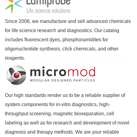
Since 2006, we manufacture and sell advanced chemicals
for life science research and diagnostics. Our catalog
includes fluorescent dyes, phosphoramidites for
oligonucleotide synthesis, click chemicals, and other
reagents.
Our high standards render us to be a reliable supplier of
system components for in-vitro diagnostics, high-
throughput screening, magnetic bioseparation, cell
labeling as well as for research and development of novel
diagnosis and therapy methods. We are your reliable