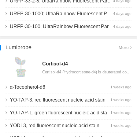
URFP-33-2-8; UltraRainbow Fluorescent Particles, Peak 8, 10^7/mL, 3.0-3.5µm
4 days ago
URFP-30-1000; UltraRainbow Fluorescent Particles, 10^7/mL, 3.0-3.4µm
4 days ago
URFP-30-100; UltraRainbow Fluorescent Particles, 10^7/mL, 3.0-3.4µm
4 days ago
Lumiprobe
More
Сortisol-d4
Cortisol-d4 (Hydrocortisone-d4) is deuterated cortisol and intended for use as an internal standard…
α-Tocopherol-d6
1 weeks ago
YO-TAP-3, red fluorescent nucleic acid stain
1 weeks ago
YO-TAP-1, green fluorescent nucleic acid stain
1 weeks ago
YODi-3, red fluorescent nucleic acid stain
1 weeks ago