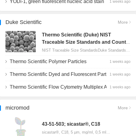
YODi-1, green fluorescent nucleic acid stain
1 weeks ago
Duke Scientific
More
Thermo Scientific (Duke) NIST
Traceable Size Standards and Count
Controls
NIST Traceable Size StandardsDuke Standards - 2000 Series Uniform Particles…
Thermo Scientific Polymer Particles
1 weeks ago
Thermo Scientific Dyed and Fluorescent Particles
1 weeks ago
Thermo Scientific Flow Cytometry Multiplex Assay Particles
1 weeks ago
micromod
More
43-51-503; sicastar®, C18
sicastar®, C18, 5 µm, mg/ml, 0,5 ml…