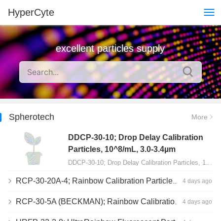
HyperCyte
excellent particles supply
Spherotech
More
DDCP-30-10; Drop Delay Calibration
Particles, 10^8/mL, 3.0-3.4µm
DDCP-30-10; Drop Delay Calibration Particles, 10^8/mL, 3.0-3.4µm, 10mL…
RCP-30-20A-4; Rainbow Calibration Particles, Peak 4, 10^7/mL, 3.0-3.4µm
4 days ago
RCP-30-5A (BECKMAN); Rainbow Calibration Particles, 8 peaks, 10^7/mL, 3.0-3.4µm
4 days ago