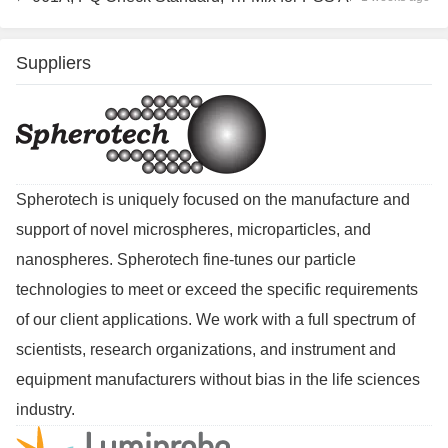
Suppliers
Spherotech is uniquely focused on the manufacture and
support of novel microspheres, microparticles, and
nanospheres. Spherotech fine-tunes our particle
technologies to meet or exceed the specific requirements
of our client applications. We work with a full spectrum of
scientists, research organizations, and instrument and
equipment manufacturers without bias in the life sciences
industry.