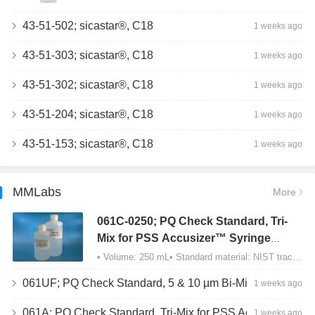
43-51-502; sicastar®, C18
1 weeks ago
43-51-303; sicastar®, C18
1 weeks ago
43-51-302; sicastar®, C18
1 weeks ago
43-51-204; sicastar®, C18
1 weeks ago
43-51-153; sicastar®, C18
1 weeks ago
MMLabs
More
061C-0250; PQ Check Standard, Tri-
Mix for PSS Accusizer™ Syringe
Sampler (SIS) Configuration
• Volume: 250 mL• Standard material: NIST traceable size Polystyrene latex (PSL) spheres…
061UF; PQ Check Standard, 5 & 10 µm Bi-Mix, USP Method 2, AD/APS
1 weeks ago
061A; PQ Check Standard, Tri-Mix for PSS Accusizer™ Autodiluter / APS Configuration
1 weeks ago