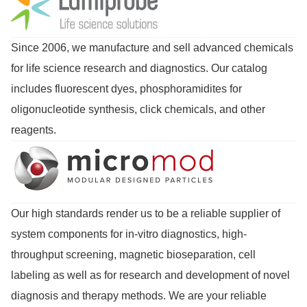
Since 2006, we manufacture and sell advanced chemicals
for life science research and diagnostics. Our catalog
includes fluorescent dyes, phosphoramidites for
oligonucleotide synthesis, click chemicals, and other
reagents.
Our high standards render us to be a reliable supplier of
system components for in-vitro diagnostics, high-
throughput screening, magnetic bioseparation, cell
labeling as well as for research and development of novel
diagnosis and therapy methods. We are your reliable