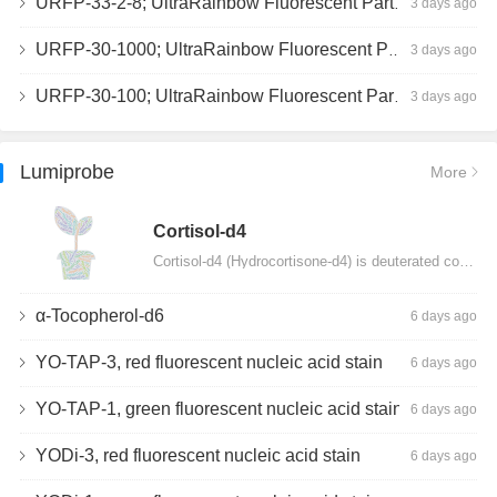
URFP-33-2-8; UltraRainbow Fluorescent Particles, Peak 8, 10^7/mL, 3.0-3.5µm
3 days ago
URFP-30-1000; UltraRainbow Fluorescent Particles, 10^7/mL, 3.0-3.4µm
3 days ago
URFP-30-100; UltraRainbow Fluorescent Particles, 10^7/mL, 3.0-3.4µm
3 days ago
Lumiprobe
More
Сortisol-d4
Cortisol-d4 (Hydrocortisone-d4) is deuterated cortisol and intended for use as an internal standard…
α-Tocopherol-d6
6 days ago
YO-TAP-3, red fluorescent nucleic acid stain
6 days ago
YO-TAP-1, green fluorescent nucleic acid stain
6 days ago
YODi-3, red fluorescent nucleic acid stain
6 days ago