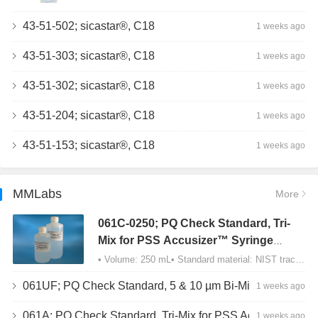
43-51-502; sicastar®, C18
1 weeks ago
43-51-303; sicastar®, C18
1 weeks ago
43-51-302; sicastar®, C18
1 weeks ago
43-51-204; sicastar®, C18
1 weeks ago
43-51-153; sicastar®, C18
1 weeks ago
MMLabs
More
061C-0250; PQ Check Standard, Tri-
Mix for PSS Accusizer™ Syringe
Sampler (SIS) Configuration
• Volume: 250 mL• Standard material: NIST traceable size Polystyrene latex (PSL) spheres…
061UF; PQ Check Standard, 5 & 10 µm Bi-Mix, USP Method 2, AD/APS
1 weeks ago
061A; PQ Check Standard, Tri-Mix for PSS Accusizer™ Autodiluter / APS Configuration
1 weeks ago