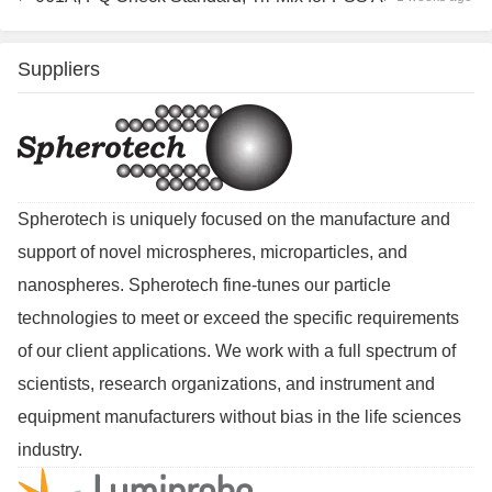
Suppliers
Spherotech is uniquely focused on the manufacture and
support of novel microspheres, microparticles, and
nanospheres. Spherotech fine-tunes our particle
technologies to meet or exceed the specific requirements
of our client applications. We work with a full spectrum of
scientists, research organizations, and instrument and
equipment manufacturers without bias in the life sciences
industry.