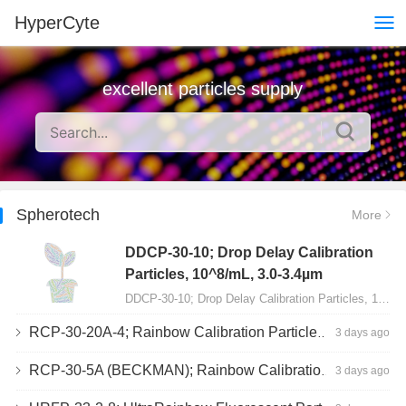
HyperCyte
excellent particles supply
Spherotech
More
DDCP-30-10; Drop Delay Calibration
Particles, 10^8/mL, 3.0-3.4µm
DDCP-30-10; Drop Delay Calibration Particles, 10^8/mL, 3.0-3.4µm, 10mL…
RCP-30-20A-4; Rainbow Calibration Particles, Peak 4, 10^7/mL, 3.0-3.4µm
3 days ago
RCP-30-5A (BECKMAN); Rainbow Calibration Particles, 8 peaks, 10^7/mL, 3.0-3.4µm
3 days ago