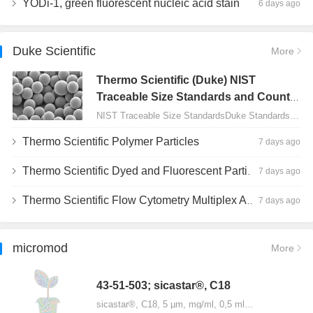
YODi-1, green fluorescent nucleic acid stain
6 days ago
Duke Scientific
More
Thermo Scientific (Duke) NIST
Traceable Size Standards and Count
Controls
NIST Traceable Size StandardsDuke Standards - 2000 Series Uniform Particles…
Thermo Scientific Polymer Particles
7 days ago
Thermo Scientific Dyed and Fluorescent Particles
7 days ago
Thermo Scientific Flow Cytometry Multiplex Assay Particles
7 days ago
micromod
More
43-51-503; sicastar®, C18
sicastar®, C18, 5 µm, mg/ml, 0,5 ml…