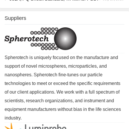
Suppliers
Spherotech is uniquely focused on the manufacture and
support of novel microspheres, microparticles, and
nanospheres. Spherotech fine-tunes our particle
technologies to meet or exceed the specific requirements
of our client applications. We work with a full spectrum of
scientists, research organizations, and instrument and
equipment manufacturers without bias in the life sciences
industry.