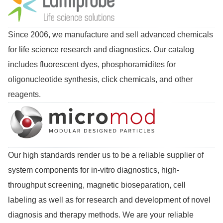
Since 2006, we manufacture and sell advanced chemicals
for life science research and diagnostics. Our catalog
includes fluorescent dyes, phosphoramidites for
oligonucleotide synthesis, click chemicals, and other
reagents.
Our high standards render us to be a reliable supplier of
system components for in-vitro diagnostics, high-
throughput screening, magnetic bioseparation, cell
labeling as well as for research and development of novel
diagnosis and therapy methods. We are your reliable