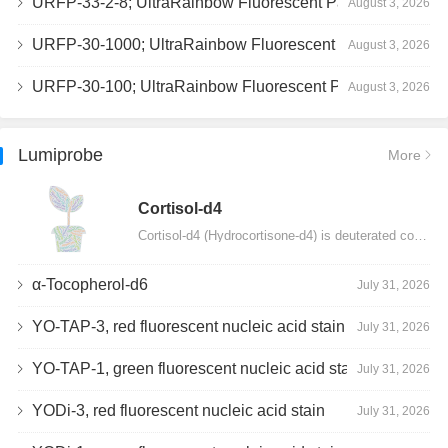
URFP-33-2-8; UltraRainbow Fluorescent Particles, Peak 8, 10^7/mL, 3.0-3.5µm
August 3, 2026
URFP-30-1000; UltraRainbow Fluorescent Particles, 10^7/mL, 3.0-3.4µm
August 3, 2026
URFP-30-100; UltraRainbow Fluorescent Particles, 10^7/mL, 3.0-3.4µm
August 3, 2026
Lumiprobe
More
Сortisol-d4
Cortisol-d4 (Hydrocortisone-d4) is deuterated cortisol and intended for use as an internal standard…
α-Tocopherol-d6
July 31, 2026
YO-TAP-3, red fluorescent nucleic acid stain
July 31, 2026
YO-TAP-1, green fluorescent nucleic acid stain
July 31, 2026
YODi-3, red fluorescent nucleic acid stain
July 31, 2026