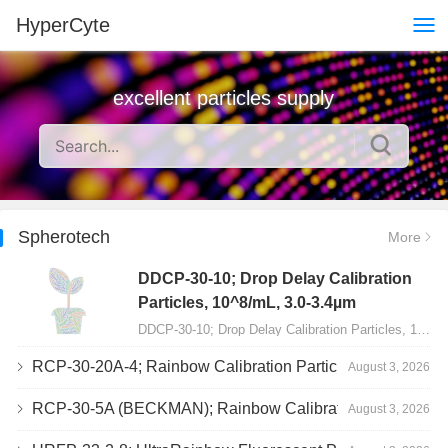
HyperCyte
excellent particles supply
Spherotech
More
DDCP-30-10; Drop Delay Calibration
Particles, 10^8/mL, 3.0-3.4µm
DDCP-30-10; Drop Delay Calibration Particles, 10^8/mL, 3.0-3.4µm, 10mL…
RCP-30-20A-4; Rainbow Calibration Particles, Peak 4, 10^7/mL, 3.0-3.4µm
August 3, 2026
RCP-30-5A (BECKMAN); Rainbow Calibration Particles, 8 peaks, 10^7/mL, 3.0-3.4µm
August 3, 2026