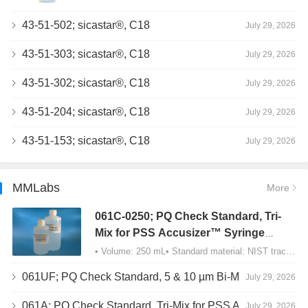
43-51-502; sicastar®, C18
July 29, 2026
43-51-303; sicastar®, C18
July 29, 2026
43-51-302; sicastar®, C18
July 29, 2026
43-51-204; sicastar®, C18
July 29, 2026
43-51-153; sicastar®, C18
July 29, 2026
MMLabs
More
061C-0250; PQ Check Standard, Tri-
Mix for PSS Accusizer™ Syringe
Sampler (SIS) Configuration
• Volume: 250 mL• Standard material: NIST traceable size Polystyrene latex (PSL) spheres…
061UF; PQ Check Standard, 5 & 10 µm Bi-Mix, USP Method 2, AD/APS
July 29, 2026
061A; PQ Check Standard, Tri-Mix for PSS Accusizer™ Autodiluter / APS Configuration
July 29, 2026