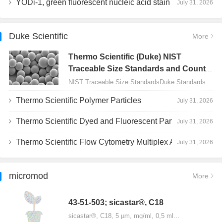
YODi-1, green fluorescent nucleic acid stain
July 31, 2026
Duke Scientific
More
Thermo Scientific (Duke) NIST
Traceable Size Standards and Count
Controls
NIST Traceable Size StandardsDuke Standards - 2000 Series Uniform Particles…
Thermo Scientific Polymer Particles
July 31, 2026
Thermo Scientific Dyed and Fluorescent Particles
July 31, 2026
Thermo Scientific Flow Cytometry Multiplex Assay Particles
July 31, 2026
micromod
More
43-51-503; sicastar®, C18
sicastar®, C18, 5 µm, mg/ml, 0,5 ml…