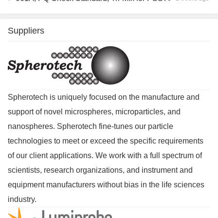
Suppliers
Spherotech is uniquely focused on the manufacture and
support of novel microspheres, microparticles, and
nanospheres. Spherotech fine-tunes our particle
technologies to meet or exceed the specific requirements
of our client applications. We work with a full spectrum of
scientists, research organizations, and instrument and
equipment manufacturers without bias in the life sciences
industry.