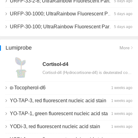
URFP-33-2-8; UltraRainbow Fluorescent Particles, Peak 8, 10^7/mL, 3.0-3.5µm
5 days ago
URFP-30-1000; UltraRainbow Fluorescent Particles, 10^7/mL, 3.0-3.4µm
5 days ago
URFP-30-100; UltraRainbow Fluorescent Particles, 10^7/mL, 3.0-3.4µm
5 days ago
Lumiprobe
More
Сortisol-d4
Cortisol-d4 (Hydrocortisone-d4) is deuterated cortisol and intended for use as an internal standard…
α-Tocopherol-d6
1 weeks ago
YO-TAP-3, red fluorescent nucleic acid stain
1 weeks ago
YO-TAP-1, green fluorescent nucleic acid stain
1 weeks ago
YODi-3, red fluorescent nucleic acid stain
1 weeks ago