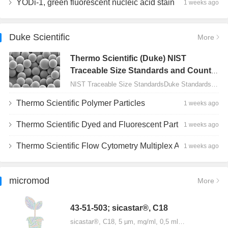
YODi-1, green fluorescent nucleic acid stain
1 weeks ago
Duke Scientific
More
Thermo Scientific (Duke) NIST
Traceable Size Standards and Count
Controls
NIST Traceable Size StandardsDuke Standards - 2000 Series Uniform Particles…
Thermo Scientific Polymer Particles
1 weeks ago
Thermo Scientific Dyed and Fluorescent Particles
1 weeks ago
Thermo Scientific Flow Cytometry Multiplex Assay Particles
1 weeks ago
micromod
More
43-51-503; sicastar®, C18
sicastar®, C18, 5 µm, mg/ml, 0,5 ml…