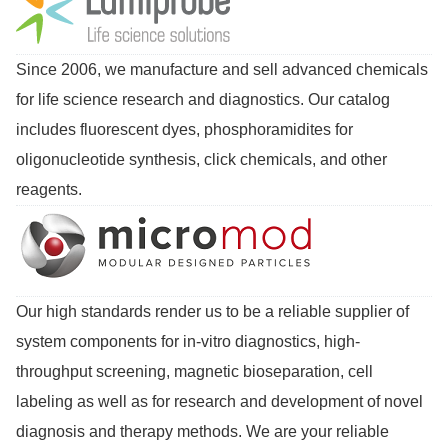
Since 2006, we manufacture and sell advanced chemicals
for life science research and diagnostics. Our catalog
includes fluorescent dyes, phosphoramidites for
oligonucleotide synthesis, click chemicals, and other
reagents.
Our high standards render us to be a reliable supplier of
system components for in-vitro diagnostics, high-
throughput screening, magnetic bioseparation, cell
labeling as well as for research and development of novel
diagnosis and therapy methods. We are your reliable