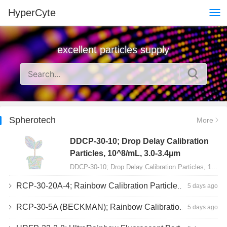
HyperCyte
excellent particles supply
Spherotech
More
DDCP-30-10; Drop Delay Calibration
Particles, 10^8/mL, 3.0-3.4µm
DDCP-30-10; Drop Delay Calibration Particles, 10^8/mL, 3.0-3.4µm, 10mL…
RCP-30-20A-4; Rainbow Calibration Particles, Peak 4, 10^7/mL, 3.0-3.4µm
5 days ago
RCP-30-5A (BECKMAN); Rainbow Calibration Particles, 8 peaks, 10^7/mL, 3.0-3.4µm
5 days ago