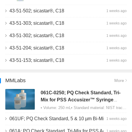
43-51-502; sicastar®, C18
1 weeks ago
43-51-303; sicastar®, C18
1 weeks ago
43-51-302; sicastar®, C18
1 weeks ago
43-51-204; sicastar®, C18
1 weeks ago
43-51-153; sicastar®, C18
1 weeks ago
MMLabs
More
061C-0250; PQ Check Standard, Tri-
Mix for PSS Accusizer™ Syringe
Sampler (SIS) Configuration
• Volume: 250 mL• Standard material: NIST traceable size Polystyrene latex (PSL) spheres…
061UF; PQ Check Standard, 5 & 10 µm Bi-Mix, USP Method 2, AD/APS
1 weeks ago
061A; PQ Check Standard, Tri-Mix for PSS Accusizer™ Autodiluter / APS Configuration
1 weeks ago