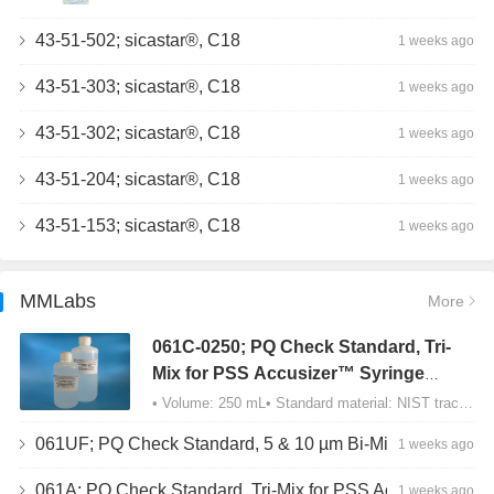
43-51-502; sicastar®, C18
1 weeks ago
43-51-303; sicastar®, C18
1 weeks ago
43-51-302; sicastar®, C18
1 weeks ago
43-51-204; sicastar®, C18
1 weeks ago
43-51-153; sicastar®, C18
1 weeks ago
MMLabs
More
061C-0250; PQ Check Standard, Tri-
Mix for PSS Accusizer™ Syringe
Sampler (SIS) Configuration
• Volume: 250 mL• Standard material: NIST traceable size Polystyrene latex (PSL) spheres…
061UF; PQ Check Standard, 5 & 10 µm Bi-Mix, USP Method 2, AD/APS
1 weeks ago
061A; PQ Check Standard, Tri-Mix for PSS Accusizer™ Autodiluter / APS Configuration
1 weeks ago