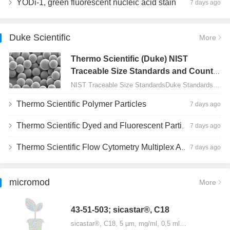
YODi-1, green fluorescent nucleic acid stain
7 days ago
Duke Scientific
More
Thermo Scientific (Duke) NIST
Traceable Size Standards and Count
Controls
NIST Traceable Size StandardsDuke Standards - 2000 Series Uniform Particles…
Thermo Scientific Polymer Particles
7 days ago
Thermo Scientific Dyed and Fluorescent Particles
7 days ago
Thermo Scientific Flow Cytometry Multiplex Assay Particles
7 days ago
micromod
More
43-51-503; sicastar®, C18
sicastar®, C18, 5 µm, mg/ml, 0,5 ml…