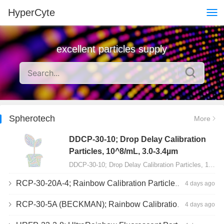
HyperCyte
excellent particles supply
Spherotech
More
DDCP-30-10; Drop Delay Calibration
Particles, 10^8/mL, 3.0-3.4µm
DDCP-30-10; Drop Delay Calibration Particles, 10^8/mL, 3.0-3.4µm, 10mL…
RCP-30-20A-4; Rainbow Calibration Particles, Peak 4, 10^7/mL, 3.0-3.4µm
4 days ago
RCP-30-5A (BECKMAN); Rainbow Calibration Particles, 8 peaks, 10^7/mL, 3.0-3.4µm
4 days ago