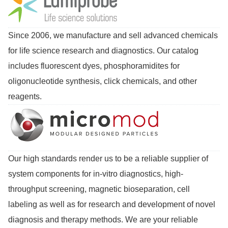
Since 2006, we manufacture and sell advanced chemicals
for life science research and diagnostics. Our catalog
includes fluorescent dyes, phosphoramidites for
oligonucleotide synthesis, click chemicals, and other
reagents.
Our high standards render us to be a reliable supplier of
system components for in-vitro diagnostics, high-
throughput screening, magnetic bioseparation, cell
labeling as well as for research and development of novel
diagnosis and therapy methods. We are your reliable