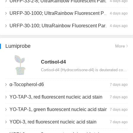
URFP-33-2-8; UltraRainbow Fluorescent Particles, Peak 8, 10^7/mL, 3.0-3.5µm
4 days ago
URFP-30-1000; UltraRainbow Fluorescent Particles, 10^7/mL, 3.0-3.4µm
4 days ago
URFP-30-100; UltraRainbow Fluorescent Particles, 10^7/mL, 3.0-3.4µm
4 days ago
Lumiprobe
More
Сortisol-d4
Cortisol-d4 (Hydrocortisone-d4) is deuterated cortisol and intended for use as an internal standard…
α-Tocopherol-d6
7 days ago
YO-TAP-3, red fluorescent nucleic acid stain
7 days ago
YO-TAP-1, green fluorescent nucleic acid stain
7 days ago
YODi-3, red fluorescent nucleic acid stain
7 days ago