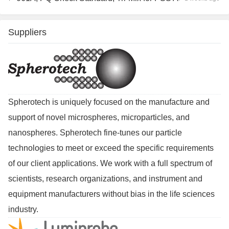
Suppliers
Spherotech is uniquely focused on the manufacture and
support of novel microspheres, microparticles, and
nanospheres. Spherotech fine-tunes our particle
technologies to meet or exceed the specific requirements
of our client applications. We work with a full spectrum of
scientists, research organizations, and instrument and
equipment manufacturers without bias in the life sciences
industry.