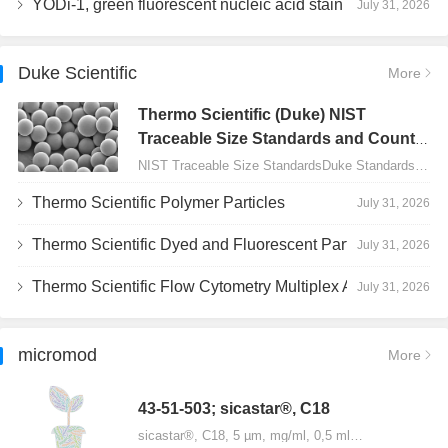
YODi-1, green fluorescent nucleic acid stain
July 31, 2026
Duke Scientific
More
Thermo Scientific (Duke) NIST
Traceable Size Standards and Count
Controls
NIST Traceable Size StandardsDuke Standards - 2000 Series Uniform Particles…
Thermo Scientific Polymer Particles
July 31, 2026
Thermo Scientific Dyed and Fluorescent Particles
July 31, 2026
Thermo Scientific Flow Cytometry Multiplex Assay Particles
July 31, 2026
micromod
More
43-51-503; sicastar®, C18
sicastar®, C18, 5 µm, mg/ml, 0,5 ml…