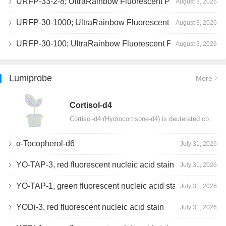
URFP-33-2-8; UltraRainbow Fluorescent Particles, Peak 8, 10^7/mL, 3.0-3.5µm
August 3, 2026
URFP-30-1000; UltraRainbow Fluorescent Particles, 10^7/mL, 3.0-3.4µm
August 3, 2026
URFP-30-100; UltraRainbow Fluorescent Particles, 10^7/mL, 3.0-3.4µm
August 3, 2026
Lumiprobe
More
Сortisol-d4
Cortisol-d4 (Hydrocortisone-d4) is deuterated cortisol and intended for use as an internal standard…
α-Tocopherol-d6
July 31, 2026
YO-TAP-3, red fluorescent nucleic acid stain
July 31, 2026
YO-TAP-1, green fluorescent nucleic acid stain
July 31, 2026
YODi-3, red fluorescent nucleic acid stain
July 31, 2026