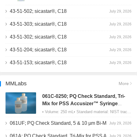
43-51-502; sicastar®, C18
July 29, 2026
43-51-303; sicastar®, C18
July 29, 2026
43-51-302; sicastar®, C18
July 29, 2026
43-51-204; sicastar®, C18
July 29, 2026
43-51-153; sicastar®, C18
July 29, 2026
MMLabs
More
061C-0250; PQ Check Standard, Tri-
Mix for PSS Accusizer™ Syringe
Sampler (SIS) Configuration
• Volume: 250 mL• Standard material: NIST traceable size Polystyrene latex (PSL) spheres…
061UF; PQ Check Standard, 5 & 10 µm Bi-Mix, USP Method 2, AD/APS
July 29, 2026
061A; PQ Check Standard, Tri-Mix for PSS Accusizer™ Autodiluter / APS Configuration
July 29, 2026