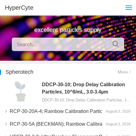
HyperCyte
excellent particles supply
Spherotech
More
DDCP-30-10; Drop Delay Calibration
Particles, 10^8/mL, 3.0-3.4µm
DDCP-30-10; Drop Delay Calibration Particles, 10^8/mL, 3.0-3.4µm, 10mL…
RCP-30-20A-4; Rainbow Calibration Particles, Peak 4, 10^7/mL, 3.0-3.4µm
August 3, 2026
RCP-30-5A (BECKMAN); Rainbow Calibration Particles, 8 peaks, 10^7/mL, 3.0-3.4µm
August 3, 2026