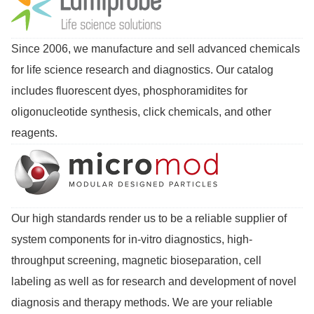
Since 2006, we manufacture and sell advanced chemicals
for life science research and diagnostics. Our catalog
includes fluorescent dyes, phosphoramidites for
oligonucleotide synthesis, click chemicals, and other
reagents.
Our high standards render us to be a reliable supplier of
system components for in-vitro diagnostics, high-
throughput screening, magnetic bioseparation, cell
labeling as well as for research and development of novel
diagnosis and therapy methods. We are your reliable