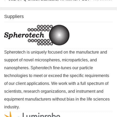
Suppliers
Spherotech is uniquely focused on the manufacture and
support of novel microspheres, microparticles, and
nanospheres. Spherotech fine-tunes our particle
technologies to meet or exceed the specific requirements
of our client applications. We work with a full spectrum of
scientists, research organizations, and instrument and
equipment manufacturers without bias in the life sciences
industry.