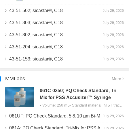
43-51-502; sicastar®, C18
July 29, 2026
43-51-303; sicastar®, C18
July 29, 2026
43-51-302; sicastar®, C18
July 29, 2026
43-51-204; sicastar®, C18
July 29, 2026
43-51-153; sicastar®, C18
July 29, 2026
MMLabs
More
061C-0250; PQ Check Standard, Tri-
Mix for PSS Accusizer™ Syringe
Sampler (SIS) Configuration
• Volume: 250 mL• Standard material: NIST traceable size Polystyrene latex (PSL) spheres…
061UF; PQ Check Standard, 5 & 10 µm Bi-Mix, USP Method 2, AD/APS
July 29, 2026
061A; PQ Check Standard, Tri-Mix for PSS Accusizer™ Autodiluter / APS Configuration
July 29, 2026