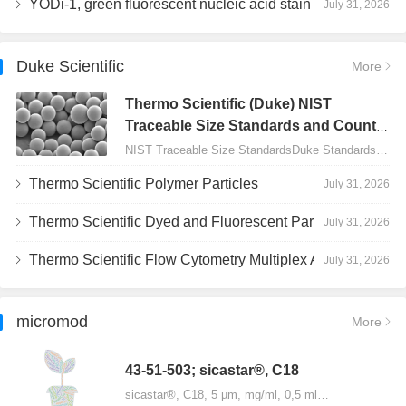
YODi-1, green fluorescent nucleic acid stain
July 31, 2026
Duke Scientific
More
Thermo Scientific (Duke) NIST
Traceable Size Standards and Count
Controls
NIST Traceable Size StandardsDuke Standards - 2000 Series Uniform Particles…
Thermo Scientific Polymer Particles
July 31, 2026
Thermo Scientific Dyed and Fluorescent Particles
July 31, 2026
Thermo Scientific Flow Cytometry Multiplex Assay Particles
July 31, 2026
micromod
More
43-51-503; sicastar®, C18
sicastar®, C18, 5 µm, mg/ml, 0,5 ml…