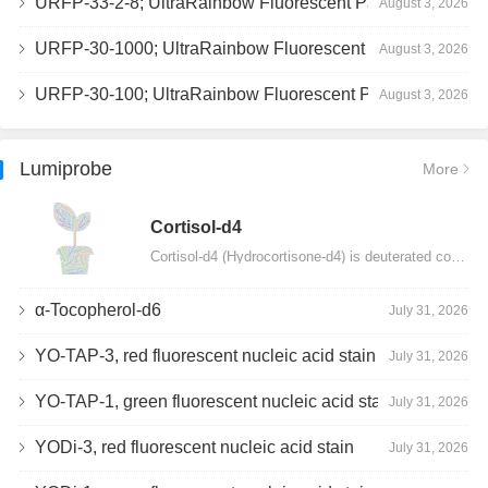
URFP-33-2-8; UltraRainbow Fluorescent Particles, Peak 8, 10^7/mL, 3.0-3.5µm
August 3, 2026
URFP-30-1000; UltraRainbow Fluorescent Particles, 10^7/mL, 3.0-3.4µm
August 3, 2026
URFP-30-100; UltraRainbow Fluorescent Particles, 10^7/mL, 3.0-3.4µm
August 3, 2026
Lumiprobe
More
Сortisol-d4
Cortisol-d4 (Hydrocortisone-d4) is deuterated cortisol and intended for use as an internal standard…
α-Tocopherol-d6
July 31, 2026
YO-TAP-3, red fluorescent nucleic acid stain
July 31, 2026
YO-TAP-1, green fluorescent nucleic acid stain
July 31, 2026
YODi-3, red fluorescent nucleic acid stain
July 31, 2026