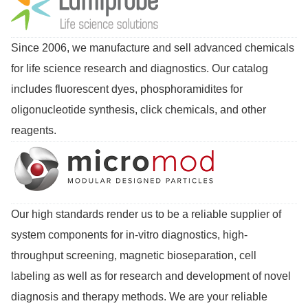
Since 2006, we manufacture and sell advanced chemicals
for life science research and diagnostics. Our catalog
includes fluorescent dyes, phosphoramidites for
oligonucleotide synthesis, click chemicals, and other
reagents.
Our high standards render us to be a reliable supplier of
system components for in-vitro diagnostics, high-
throughput screening, magnetic bioseparation, cell
labeling as well as for research and development of novel
diagnosis and therapy methods. We are your reliable