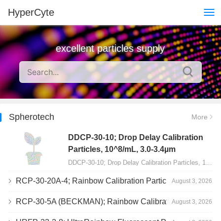
HyperCyte
excellent particles supply
Spherotech
More
DDCP-30-10; Drop Delay Calibration
Particles, 10^8/mL, 3.0-3.4µm
DDCP-30-10; Drop Delay Calibration Particles, 10^8/mL, 3.0-3.4µm, 10mL…
RCP-30-20A-4; Rainbow Calibration Particles, Peak 4, 10^7/mL, 3.0-3.4µm
August 3, 2026
RCP-30-5A (BECKMAN); Rainbow Calibration Particles, 8 peaks, 10^7/mL, 3.0-3.4µm
August 3, 2026