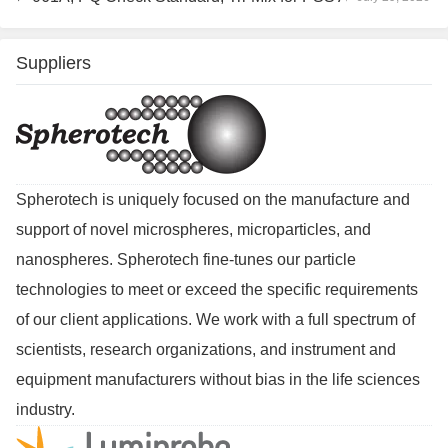
Suppliers
Spherotech is uniquely focused on the manufacture and
support of novel microspheres, microparticles, and
nanospheres. Spherotech fine-tunes our particle
technologies to meet or exceed the specific requirements
of our client applications. We work with a full spectrum of
scientists, research organizations, and instrument and
equipment manufacturers without bias in the life sciences
industry.