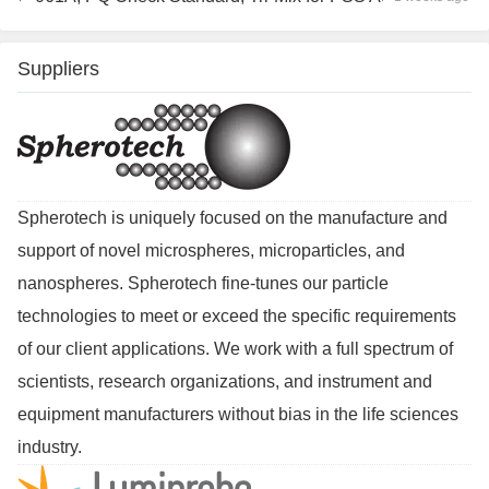
Suppliers
Spherotech is uniquely focused on the manufacture and
support of novel microspheres, microparticles, and
nanospheres. Spherotech fine-tunes our particle
technologies to meet or exceed the specific requirements
of our client applications. We work with a full spectrum of
scientists, research organizations, and instrument and
equipment manufacturers without bias in the life sciences
industry.