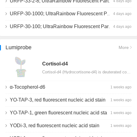
URFP-33-2-8; UltraRainbow Fluorescent Particles, Peak 8, 10^7/mL, 3.0-3.5µm
4 days ago
URFP-30-1000; UltraRainbow Fluorescent Particles, 10^7/mL, 3.0-3.4µm
4 days ago
URFP-30-100; UltraRainbow Fluorescent Particles, 10^7/mL, 3.0-3.4µm
4 days ago
Lumiprobe
More
Сortisol-d4
Cortisol-d4 (Hydrocortisone-d4) is deuterated cortisol and intended for use as an internal standard…
α-Tocopherol-d6
1 weeks ago
YO-TAP-3, red fluorescent nucleic acid stain
1 weeks ago
YO-TAP-1, green fluorescent nucleic acid stain
1 weeks ago
YODi-3, red fluorescent nucleic acid stain
1 weeks ago