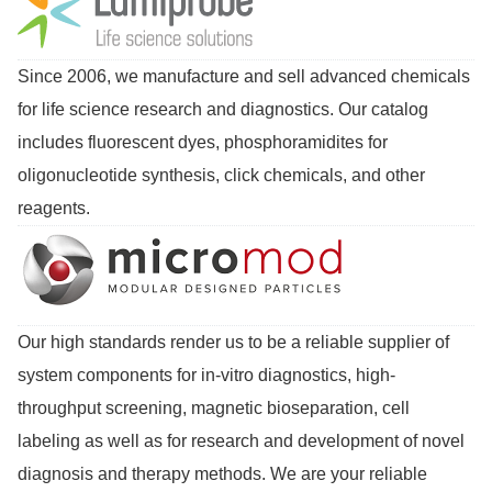
Since 2006, we manufacture and sell advanced chemicals
for life science research and diagnostics. Our catalog
includes fluorescent dyes, phosphoramidites for
oligonucleotide synthesis, click chemicals, and other
reagents.
Our high standards render us to be a reliable supplier of
system components for in-vitro diagnostics, high-
throughput screening, magnetic bioseparation, cell
labeling as well as for research and development of novel
diagnosis and therapy methods. We are your reliable