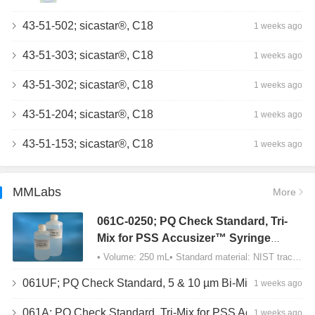
43-51-502; sicastar®, C18
1 weeks ago
43-51-303; sicastar®, C18
1 weeks ago
43-51-302; sicastar®, C18
1 weeks ago
43-51-204; sicastar®, C18
1 weeks ago
43-51-153; sicastar®, C18
1 weeks ago
MMLabs
More
061C-0250; PQ Check Standard, Tri-
Mix for PSS Accusizer™ Syringe
Sampler (SIS) Configuration
• Volume: 250 mL• Standard material: NIST traceable size Polystyrene latex (PSL) spheres…
061UF; PQ Check Standard, 5 & 10 µm Bi-Mix, USP Method 2, AD/APS
1 weeks ago
061A; PQ Check Standard, Tri-Mix for PSS Accusizer™ Autodiluter / APS Configuration
1 weeks ago