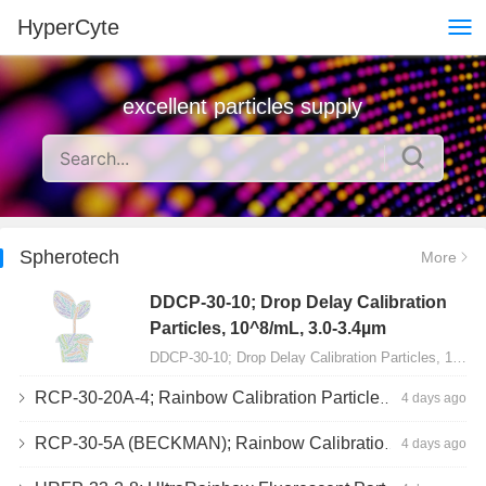
HyperCyte
excellent particles supply
Spherotech
More
DDCP-30-10; Drop Delay Calibration
Particles, 10^8/mL, 3.0-3.4µm
DDCP-30-10; Drop Delay Calibration Particles, 10^8/mL, 3.0-3.4µm, 10mL…
RCP-30-20A-4; Rainbow Calibration Particles, Peak 4, 10^7/mL, 3.0-3.4µm
4 days ago
RCP-30-5A (BECKMAN); Rainbow Calibration Particles, 8 peaks, 10^7/mL, 3.0-3.4µm
4 days ago