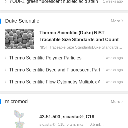
YODi-1, green fluorescent nucleic acid stain
1 weeks ago
Duke Scientific
More
Thermo Scientific (Duke) NIST
Traceable Size Standards and Count
Controls
NIST Traceable Size StandardsDuke Standards - 2000 Series Uniform Particles…
Thermo Scientific Polymer Particles
1 weeks ago
Thermo Scientific Dyed and Fluorescent Particles
1 weeks ago
Thermo Scientific Flow Cytometry Multiplex Assay Particles
1 weeks ago
micromod
More
43-51-503; sicastar®, C18
sicastar®, C18, 5 µm, mg/ml, 0,5 ml…