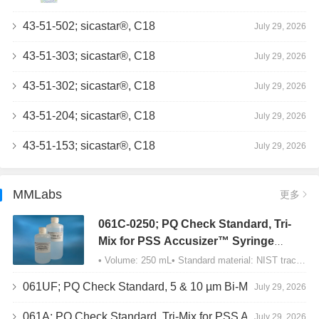
43-51-502; sicastar®, C18
July 29, 2026
43-51-303; sicastar®, C18
July 29, 2026
43-51-302; sicastar®, C18
July 29, 2026
43-51-204; sicastar®, C18
July 29, 2026
43-51-153; sicastar®, C18
July 29, 2026
MMLabs
更多
061C-0250; PQ Check Standard, Tri-
Mix for PSS Accusizer™ Syringe
Sampler (SIS) Configuration
• Volume: 250 mL• Standard material: NIST traceable size Polystyrene latex (PSL) spheres…
061UF; PQ Check Standard, 5 & 10 µm Bi-Mix, USP Method 2, AD/APS
July 29, 2026
061A; PQ Check Standard, Tri-Mix for PSS Accusizer™ Autodiluter / APS Configuration
July 29, 2026