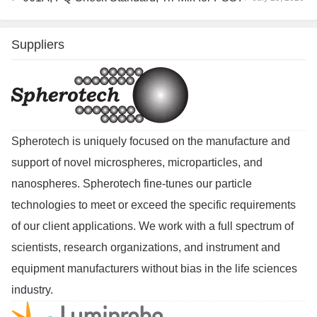
Suppliers
Spherotech is uniquely focused on the manufacture and
support of novel microspheres, microparticles, and
nanospheres. Spherotech fine-tunes our particle
technologies to meet or exceed the specific requirements
of our client applications. We work with a full spectrum of
scientists, research organizations, and instrument and
equipment manufacturers without bias in the life sciences
industry.