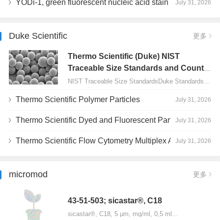
YODi-1, green fluorescent nucleic acid stain
July 31, 2026
Duke Scientific
更多
Thermo Scientific (Duke) NIST
Traceable Size Standards and Count
Controls
NIST Traceable Size StandardsDuke Standards - 2000 Series Uniform Particles…
Thermo Scientific Polymer Particles
July 31, 2026
Thermo Scientific Dyed and Fluorescent Particles
July 31, 2026
Thermo Scientific Flow Cytometry Multiplex Assay Particles
July 31, 2026
micromod
更多
43-51-503; sicastar®, C18
sicastar®, C18, 5 µm, mg/ml, 0,5 ml…