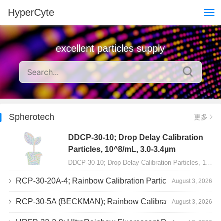
HyperCyte
excellent particles supply
Spherotech
更多
DDCP-30-10; Drop Delay Calibration
Particles, 10^8/mL, 3.0-3.4µm
DDCP-30-10; Drop Delay Calibration Particles, 10^8/mL, 3.0-3.4&micro;m, 10mL…
RCP-30-20A-4; Rainbow Calibration Particles, Peak 4, 10^7/mL, 3.0-3.4µm
August 3, 2026
RCP-30-5A (BECKMAN); Rainbow Calibration Particles, 8 peaks, 10^7/mL, 3.0-3.4µm
August 3, 2026