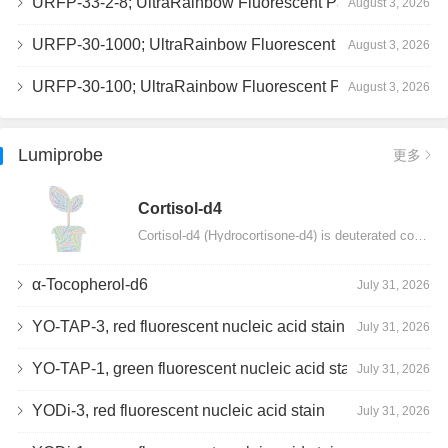
URFP-33-2-8; UltraRainbow Fluorescent Particles, Peak 8, 10^7/mL, 3.0-3.5µm
August 3, 2026
URFP-30-1000; UltraRainbow Fluorescent Particles, 10^7/mL, 3.0-3.4µm
August 3, 2026
URFP-30-100; UltraRainbow Fluorescent Particles, 10^7/mL, 3.0-3.4µm
August 3, 2026
Lumiprobe
更多
Сortisol-d4
Cortisol-d4 (Hydrocortisone-d4) is deuterated cortisol and intended for use as an internal standard…
α-Tocopherol-d6
July 31, 2026
YO-TAP-3, red fluorescent nucleic acid stain
July 31, 2026
YO-TAP-1, green fluorescent nucleic acid stain
July 31, 2026
YODi-3, red fluorescent nucleic acid stain
July 31, 2026