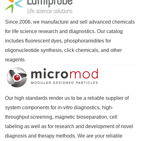
Since 2006, we manufacture and sell advanced chemicals
for life science research and diagnostics. Our catalog
includes fluorescent dyes, phosphoramidites for
oligonucleotide synthesis, click chemicals, and other
reagents.
Our high standards render us to be a reliable supplier of
system components for in-vitro diagnostics, high-
throughput screening, magnetic bioseparation, cell
labeling as well as for research and development of novel
diagnosis and therapy methods. We are your reliable