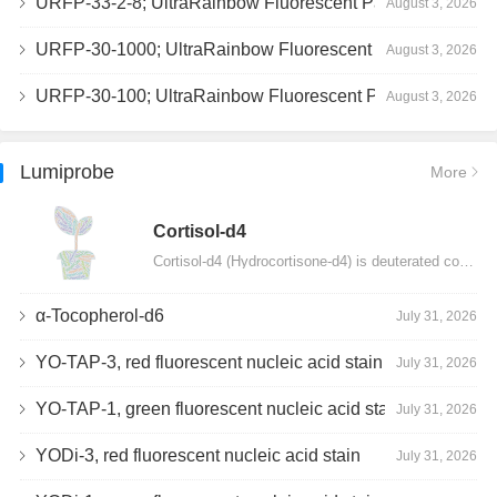
URFP-33-2-8; UltraRainbow Fluorescent Particles, Peak 8, 10^7/mL, 3.0-3.5µm
August 3, 2026
URFP-30-1000; UltraRainbow Fluorescent Particles, 10^7/mL, 3.0-3.4µm
August 3, 2026
URFP-30-100; UltraRainbow Fluorescent Particles, 10^7/mL, 3.0-3.4µm
August 3, 2026
Lumiprobe
More
Сortisol-d4
Cortisol-d4 (Hydrocortisone-d4) is deuterated cortisol and intended for use as an internal standard…
α-Tocopherol-d6
July 31, 2026
YO-TAP-3, red fluorescent nucleic acid stain
July 31, 2026
YO-TAP-1, green fluorescent nucleic acid stain
July 31, 2026
YODi-3, red fluorescent nucleic acid stain
July 31, 2026