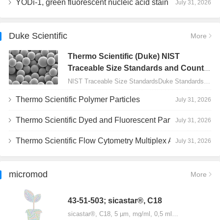
YODi-1, green fluorescent nucleic acid stain
July 31, 2026
Duke Scientific
More
Thermo Scientific (Duke) NIST
Traceable Size Standards and Count
Controls
NIST Traceable Size StandardsDuke Standards - 2000 Series Uniform Particles…
Thermo Scientific Polymer Particles
July 31, 2026
Thermo Scientific Dyed and Fluorescent Particles
July 31, 2026
Thermo Scientific Flow Cytometry Multiplex Assay Particles
July 31, 2026
micromod
More
43-51-503; sicastar®, C18
sicastar®, C18, 5 µm, mg/ml, 0,5 ml…