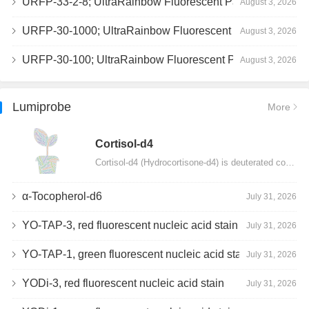
URFP-33-2-8; UltraRainbow Fluorescent Particles, Peak 8, 10^7/mL, 3.0-3.5µm
August 3, 2026
URFP-30-1000; UltraRainbow Fluorescent Particles, 10^7/mL, 3.0-3.4µm
August 3, 2026
URFP-30-100; UltraRainbow Fluorescent Particles, 10^7/mL, 3.0-3.4µm
August 3, 2026
Lumiprobe
More
Сortisol-d4
Cortisol-d4 (Hydrocortisone-d4) is deuterated cortisol and intended for use as an internal standard…
α-Tocopherol-d6
July 31, 2026
YO-TAP-3, red fluorescent nucleic acid stain
July 31, 2026
YO-TAP-1, green fluorescent nucleic acid stain
July 31, 2026
YODi-3, red fluorescent nucleic acid stain
July 31, 2026