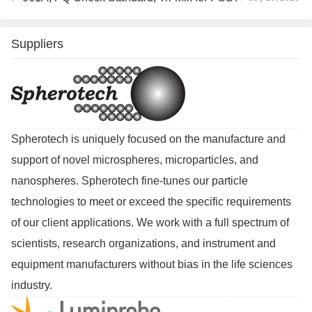
Suppliers
Spherotech is uniquely focused on the manufacture and
support of novel microspheres, microparticles, and
nanospheres. Spherotech fine-tunes our particle
technologies to meet or exceed the specific requirements
of our client applications. We work with a full spectrum of
scientists, research organizations, and instrument and
equipment manufacturers without bias in the life sciences
industry.