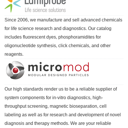
Since 2006, we manufacture and sell advanced chemicals
for life science research and diagnostics. Our catalog
includes fluorescent dyes, phosphoramidites for
oligonucleotide synthesis, click chemicals, and other
reagents.
Our high standards render us to be a reliable supplier of
system components for in-vitro diagnostics, high-
throughput screening, magnetic bioseparation, cell
labeling as well as for research and development of novel
diagnosis and therapy methods. We are your reliable