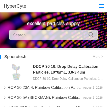
HyperCyte
excellent particles supply
Spherotech
More
DDCP-30-10; Drop Delay Calibration
Particles, 10^8/mL, 3.0-3.4µm
DDCP-30-10; Drop Delay Calibration Particles, 10^8/mL, 3.0-3.4µm, 10mL…
RCP-30-20A-4; Rainbow Calibration Particles, Peak 4, 10^7/mL, 3.0-3.4µm
August 3, 2026
RCP-30-5A (BECKMAN); Rainbow Calibration Particles, 8 peaks, 10^7/mL, 3.0-3.4µm
August 3, 2026