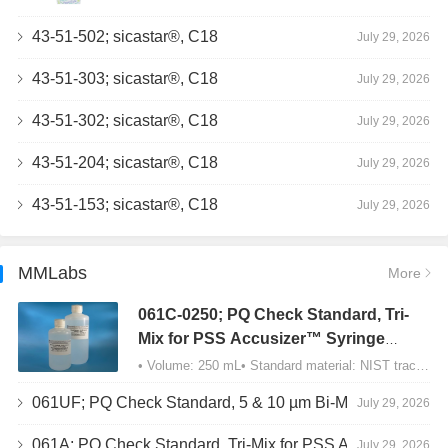
43-51-502; sicastar®, C18
July 29, 2026
43-51-303; sicastar®, C18
July 29, 2026
43-51-302; sicastar®, C18
July 29, 2026
43-51-204; sicastar®, C18
July 29, 2026
43-51-153; sicastar®, C18
July 29, 2026
MMLabs
More
061C-0250; PQ Check Standard, Tri-
Mix for PSS Accusizer™ Syringe
Sampler (SIS) Configuration
• Volume: 250 mL• Standard material: NIST traceable size Polystyrene latex (PSL) spheres…
061UF; PQ Check Standard, 5 & 10 µm Bi-Mix, USP Method 2, AD/APS
July 29, 2026
061A; PQ Check Standard, Tri-Mix for PSS Accusizer™ Autodiluter / APS Configuration
July 29, 2026