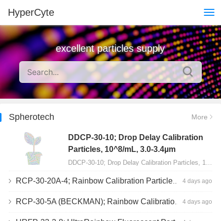
HyperCyte
excellent particles supply
Spherotech
More
DDCP-30-10; Drop Delay Calibration
Particles, 10^8/mL, 3.0-3.4µm
DDCP-30-10; Drop Delay Calibration Particles, 10^8/mL, 3.0-3.4µm, 10mL…
RCP-30-20A-4; Rainbow Calibration Particles, Peak 4, 10^7/mL, 3.0-3.4µm
4 days ago
RCP-30-5A (BECKMAN); Rainbow Calibration Particles, 8 peaks, 10^7/mL, 3.0-3.4µm
4 days ago