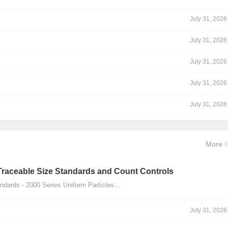
July 31, 2026
July 31, 2026
July 31, 2026
July 31, 2026
July 31, 2026
More
Traceable Size Standards and Count Controls
dards - 2000 Series Uniform Particles…
July 31, 2026