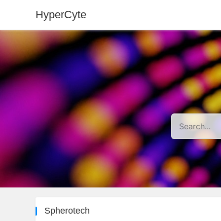
HyperCyte
Spherotech