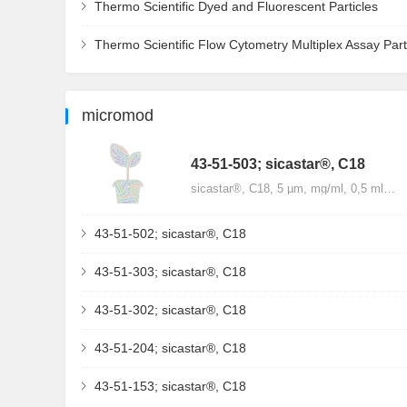
Thermo Scientific Dyed and Fluorescent Particles
Thermo Scientific Flow Cytometry Multiplex Assay Part
micromod
43-51-503; sicastar®, C18
sicastar®, C18, 5 µm, mg/ml, 0,5 ml…
43-51-502; sicastar®, C18
43-51-303; sicastar®, C18
43-51-302; sicastar®, C18
43-51-204; sicastar®, C18
43-51-153; sicastar®, C18