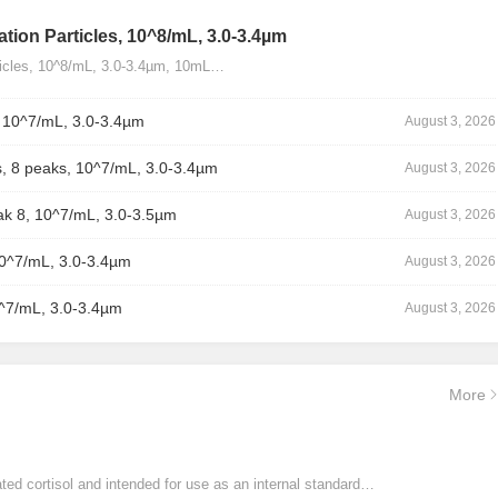
tion Particles, 10^8/mL, 3.0-3.4µm
ticles, 10^8/mL, 3.0-3.4µm, 10mL…
, 10^7/mL, 3.0-3.4µm
August 3, 2026
, 8 peaks, 10^7/mL, 3.0-3.4µm
August 3, 2026
ak 8, 10^7/mL, 3.0-3.5µm
August 3, 2026
10^7/mL, 3.0-3.4µm
August 3, 2026
0^7/mL, 3.0-3.4µm
August 3, 2026
More
ated cortisol and intended for use as an internal standard…