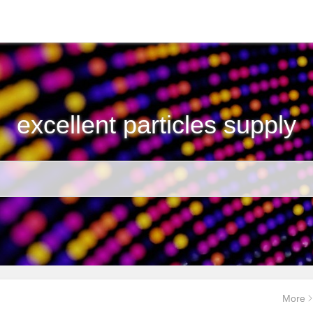
excellent particles supply
More