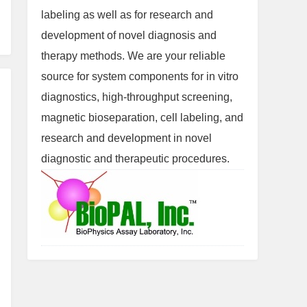
labeling as well as for research and
development of novel diagnosis and
therapy methods. We are your reliable
source for system components for in vitro
diagnostics, high-throughput screening,
magnetic bioseparation, cell labeling, and
research and development in novel
diagnostic and therapeutic procedures.