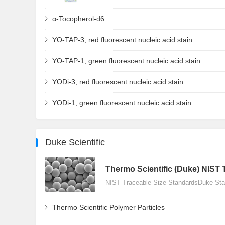
α-Tocopherol-d6
YO-TAP-3, red fluorescent nucleic acid stain
YO-TAP-1, green fluorescent nucleic acid stain
YODi-3, red fluorescent nucleic acid stain
YODi-1, green fluorescent nucleic acid stain
Duke Scientific
Thermo Scientific (Duke) NIST 
NIST Traceable Size StandardsDuke Stan
Thermo Scientific Polymer Particles