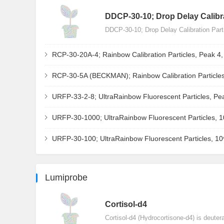
DDCP-30-10; Drop Delay Calibra
DDCP-30-10; Drop Delay Calibration Par
RCP-30-20A-4; Rainbow Calibration Particles, Peak 4
RCP-30-5A (BECKMAN); Rainbow Calibration Particles
URFP-33-2-8; UltraRainbow Fluorescent Particles, Pe
URFP-30-1000; UltraRainbow Fluorescent Particles, 
URFP-30-100; UltraRainbow Fluorescent Particles, 1
Lumiprobe
Сortisol-d4
Cortisol-d4 (Hydrocortisone-d4) is deuter