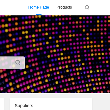
Home Page
Products
Suppliers