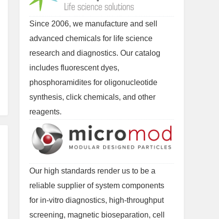
Since 2006, we manufacture and sell
advanced chemicals for life science
research and diagnostics. Our catalog
includes fluorescent dyes,
phosphoramidites for oligonucleotide
synthesis, click chemicals, and other
reagents.
Our high standards render us to be a
reliable supplier of system components
for in-vitro diagnostics, high-throughput
screening, magnetic bioseparation, cell