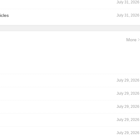
July 31, 2026
icles
July 31, 2026
More
July 29, 2026
July 29, 2026
July 29, 2026
July 29, 2026
July 29, 2026