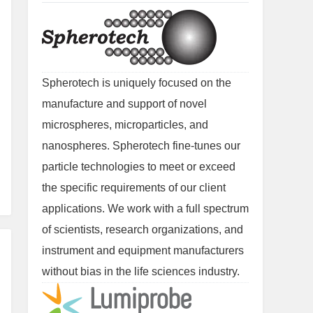
Spherotech is uniquely focused on the
manufacture and support of novel
microspheres, microparticles, and
nanospheres. Spherotech fine-tunes our
particle technologies to meet or exceed
the specific requirements of our client
applications. We work with a full spectrum
of scientists, research organizations, and
instrument and equipment manufacturers
without bias in the life sciences industry.